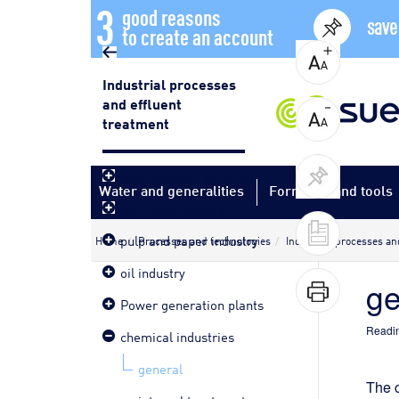
3
good reasons
save
to create an account
Industrial processes
and effluent
treatment
plant design - general
Water and generalities
Formulas and tools
agri-food industry
pulp and paper industry
Home
Processes and technologies
Industrial processes an
oil industry
ge
Power generation plants
Readin
chemical industries
general
The c