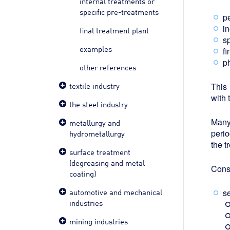
internal treatments or
specific pre-treatments
p
i
final treatment plant
sp
examples
f
p
other references
textile industry
This
with 
the steel industry
Many
metallurgy and
perio
hydrometallurgy
the t
surface treatment
(degreasing and metal
Conse
coating)
automotive and mechanical
s
industries
mining industries