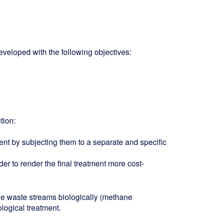
veloped with the following objectives:
tion:
tment by subjecting them to a separate and specific
der to render the final treatment more cost-
le waste streams biologically (methane
ological treatment.