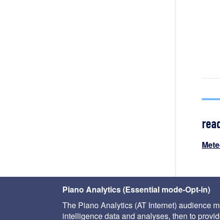
rea
Mete
Piano Analytics (Essential mode-Opt-in)
The Piano Analytics (AT Internet) audience me
intelligence data and analyses, then to provide