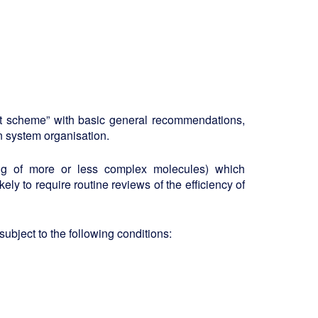
ent scheme” with basic general recommendations,
 system organisation.
ing of more or less complex molecules) which
kely to require routine reviews of the efficiency of
ubject to the following conditions: