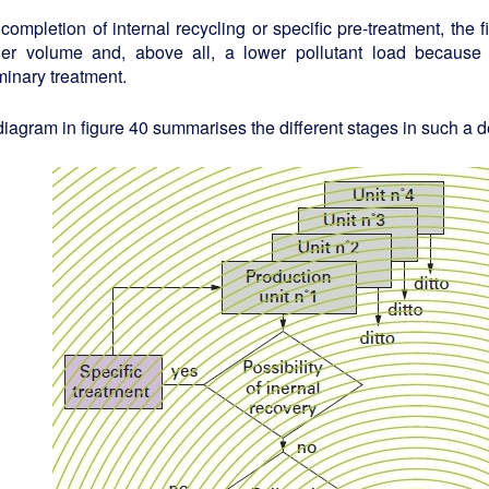
 completion of internal recycling or specific pre-treatment, the 
ler volume and, above all, a lower pollutant load because
minary treatment.
iagram in figure 40 summarises the different stages in such a d