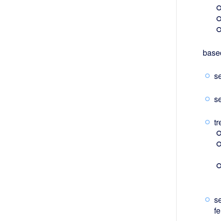
based
s
s
tr
s
fe