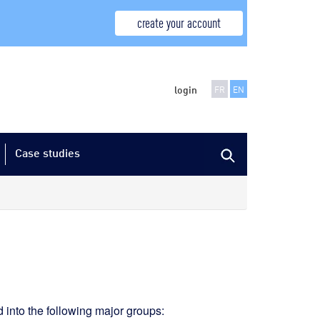
create your account
login
FR
EN
Case studies
d into the following major groups: