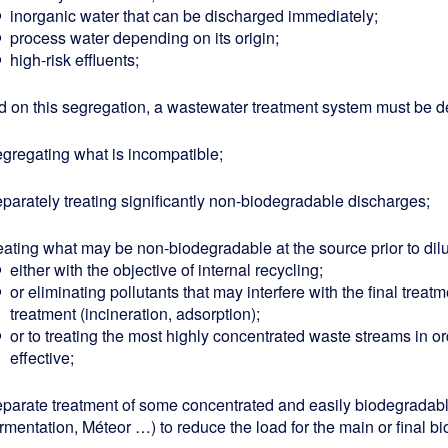
inorganic water that can be discharged immediately;
process water depending on its origin;
high-risk effluents;
 on this segregation, a wastewater treatment system must be de
egregating what is incompatible;
eparately treating significantly non-biodegradable discharges;
eating what may be non-biodegradable at the source prior to dilu
either with the objective of internal recycling;
or eliminating pollutants that may interfere with the final trea
treatment (incineration, adsorption);
or to treating the most highly concentrated waste streams in or
effective;
eparate treatment of some concentrated and easily biodegradab
rmentation, Méteor …) to reduce the load for the main or final bi