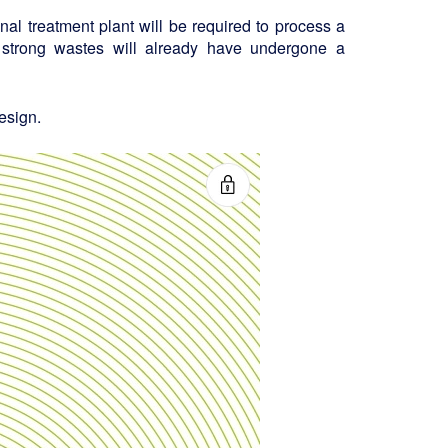
final treatment plant will be required to process a
 strong wastes will already have undergone a
esign.