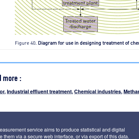
Figure 40.
Diagram for use in designing treatment of ch
d more :
or
,
Industrial effluent treatment
,
Chemical industries
,
Methan
i
asurement service aims to produce statistical and digital
 them via a secure web interface, or via export of this data.