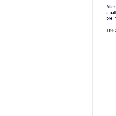
After
smal
preli
The d