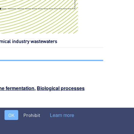
emical industry wastewaters
e fermentation
,
Biological processes
nternal treatments or specific pre-treatments >
Learn more
OK
Prohibit