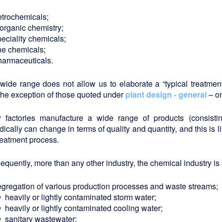
etrochemicals;
norganic chemistry;
eciality chemicals;
ine chemicals;
harmaceuticals.
 wide range does not allow us to elaborate a “typical treatm
the exception of those quoted under
plant design - general
– on
 factories manufacture a wide range of products (consist
dically can change in terms of quality and quantity, and this is li
reatment process.
quently, more than any other industry, the chemical industry is s
egregation of various production processes and waste streams;
heavily or lightly contaminated storm water;
heavily or lightly contaminated cooling water;
sanitary wastewater;