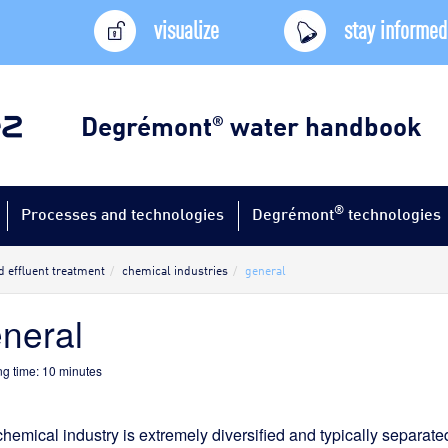
visualize
stay informed
Degrémont
water handbook
®
®
Processes and technologies
Degrémont
technologies
d effluent treatment
chemical industries
general
neral
g time:
10
minutes
hemical industry is extremely diversified and typically separate