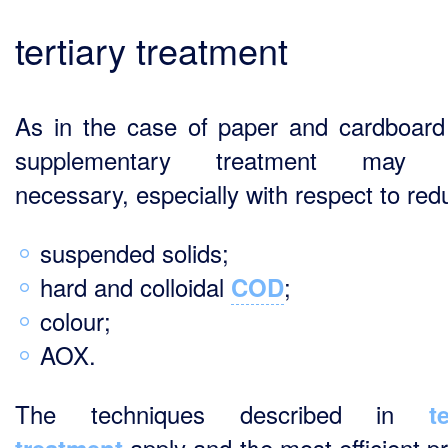
tertiary treatment
As in the case of paper and cardboard 
supplementary treatment may 
necessary, especially with respect to red
suspended solids;
hard and colloidal
;
COD
colour;
AOX.
The techniques described in
t
apply and the most efficient p