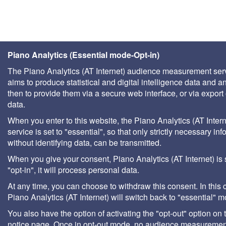
Piano Analytics (Essential mode-Opt-in)
The Piano Analytics (AT Internet) audience measurement ser
aims to produce statistical and digital intelligence data and a
then to provide them via a secure web interface, or via export 
data.
When you enter to this website, the Piano Analytics (AT Intern
service is set to "essential", so that only strictly necessary inf
without identifying data, can be transmitted.
When you give your consent, Piano Analytics (AT Internet) is 
"opt-in", it will process personal data.
At any time, you can choose to withdraw this consent. In this 
Piano Analytics (AT Internet) will switch back to "essential" 
You also have the option of activating the "opt-out" option on 
notice page. Once in opt-out mode, no audience measurement