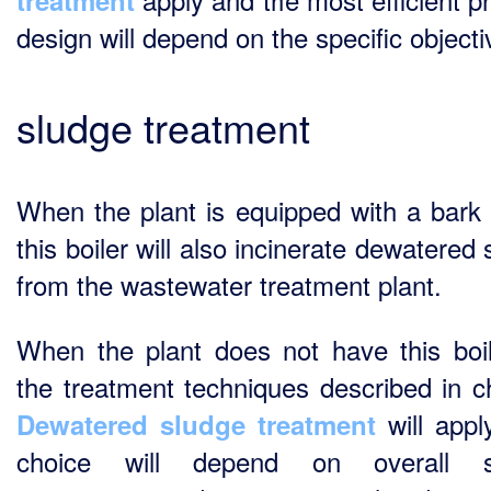
treatment
design will depend on the specific objecti
sludge treatment
When the plant is equipped with a bark b
this boiler will also incinerate dewatered
from the wastewater treatment plant.
When the plant does not have this boile
the treatment techniques described in c
will appl
Dewatered sludge treatment
choice will depend on overall s