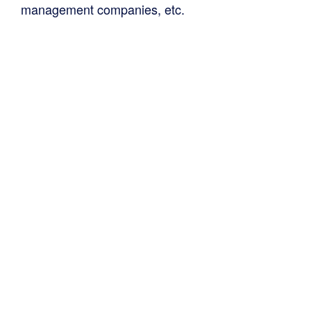
management companies, etc.