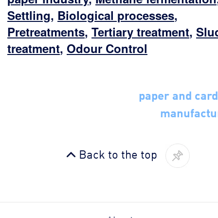
Settling
,
Biological processes
,
Pretreatments
,
Tertiary treatment
,
Slu
treatment
,
Odour Control
paper and car
manufactu
Back to the top