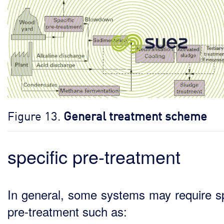
Figure 13.
General treatment scheme
specific pre-treatment
In general, some systems may require sp
pre-treatment such as: