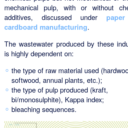
mechanical pulp, with or without ch
additives, discussed under
pape
.
cardboard manufacturing
The wastewater produced by these indu
is highly dependent on:
the type of raw material used (hardwo
softwood, annual plants, etc.);
the type of pulp produced (kraft,
bi/monosulphite), Kappa index;
bleaching sequences.