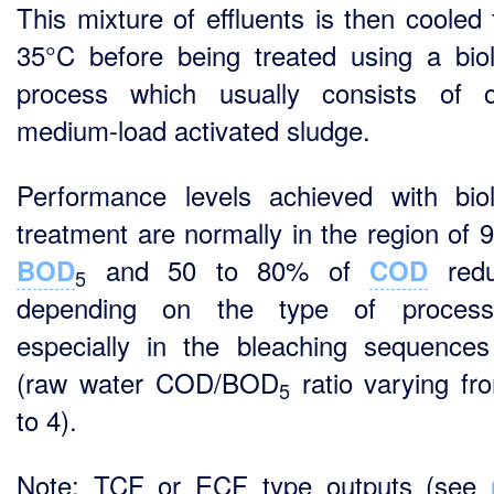
This mixture of effluents is then cooled 
35°C before being treated using a biol
process which usually consists of c
medium-load activated sludge.
Performance levels achieved with biol
treatment are normally in the region of 
and 50 to 80% of
redu
BOD
COD
5
depending on the type of proces
especially in the bleaching sequence
(raw water COD/BOD
ratio varying fr
5
to 4).
Note: TCF or ECF type outputs (see