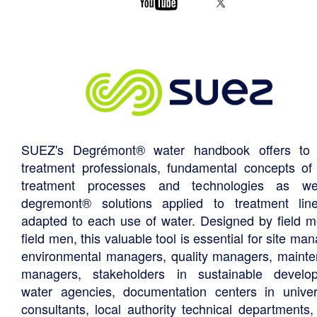
SUEZ's Degrémont® water handbook offers to 
treatment professionals, fundamental concepts of
treatment processes and technologies as we
degremont® solutions applied to treatment li
adapted to each use of water. Designed by field m
field men, this valuable tool is essential for site ma
environmental managers, quality managers, maint
managers, stakeholders in sustainable develo
water agencies, documentation centers in univers
consultants, local authority technical departments,