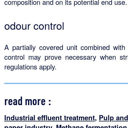
composition and on its potential end use.
odour control
A partially covered unit combined with
control may prove necessary when str
regulations apply.
read more :
Industrial effluent treatment
,
Pulp an
paper industry
,
Methane fermentation