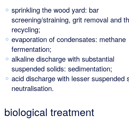
sprinkling the wood yard: bar
screening/straining, grit removal and t
recycling;
evaporation of condensates: methane
fermentation;
alkaline discharge with substantial
suspended solids: sedimentation;
acid discharge with lesser suspended s
neutralisation.
biological treatment