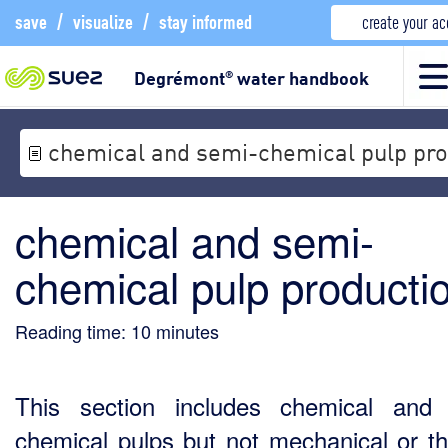
save
/
visualize
/
stay informed
create your a
Degrémont
water handbook
®
chemical and semi-chemical pulp pro
chemical and semi-
chemical pulp producti
Reading time:
10
minutes
This section includes chemical and
chemical pulps but not mechanical or t