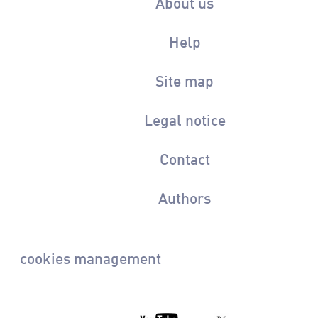
About us
Help
Site map
Legal notice
Contact
Authors
cookies management