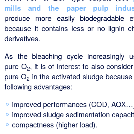
mills and the paper pulp indust
produce more easily biodegradable ef
because it contains less or no lignin ch
derivatives.
As the bleaching cycle increasingly 
pure O
, it is of interest to also conside
2
pure O
in the activated sludge because 
2
following advantages:
improved performances (COD, AOX…)
improved sludge sedimentation capacit
compactness (higher load).