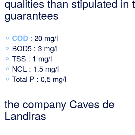
qualities than stipulated in 
guarantees
: 20 mg/l
COD
BOD5 : 3 mg/l
TSS : 1 mg/l
NGL : 1.5 mg/l
Total P : 0,5 mg/l
the company Caves de
Landiras