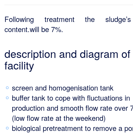
Following treatment the sludge’
content.will be 7%.
description and diagram of
facility
screen and homogenisation tank
buffer tank to cope with fluctuations in
production and smooth flow rate over 
(low flow rate at the weekend)
biological pretreatment to remove a po