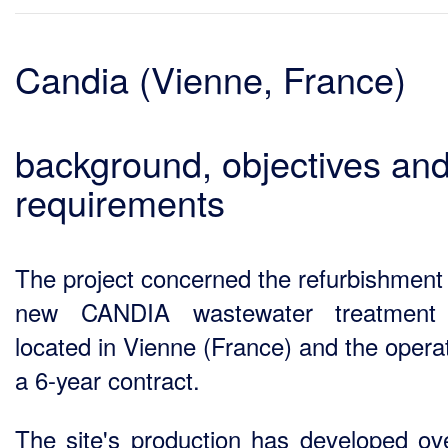
Candia (Vienne, France)
background, objectives an
requirements
The project concerned the refurbishment 
new CANDIA wastewater treatment 
located in Vienne (France) and the operat
a 6-year contract.
The site's production has developed ov