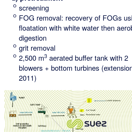
screening
FOG removal: recovery of FOGs us
floatation with white water then aero
digestion
grit removal
3
2,500 m
aerated buffer tank with 2
blowers + bottom turbines (extensio
2011)