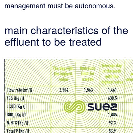
management must be autonomous.
main characteristics of the
effluent to be treated