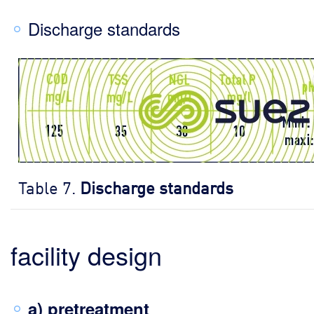
Discharge standards
Table 7.
Discharge standards
facility design
a) pretreatment