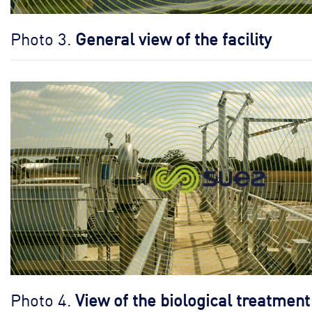
Photo 3.
General view of the facility
Photo 4.
View of the biological treatment