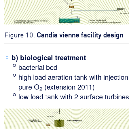
Figure 10.
Candia vienne facility design
b) biological treatment
bacterial bed
high load aeration tank with injection
pure O
(extension 2011)
2
low load tank with 2 surface turbines