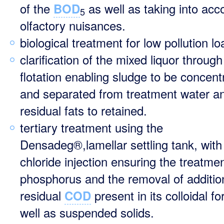
of the
as well as taking into acc
BOD
5
olfactory nuisances.
biological treatment for low pollution l
clarification of the mixed liquor through
flotation enabling sludge to be concent
and separated from treatment water a
residual fats to retained.
tertiary treatment using the
Densadeg®,lamellar settling tank, with 
chloride injection ensuring the treatmen
phosphorus and the removal of additio
residual
present in its colloidal f
COD
well as suspended solids.