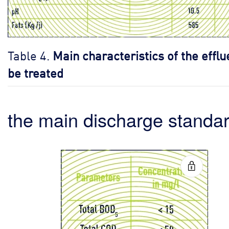
Table 4.
Main characteristics of the efflu
be treated
the main discharge standa