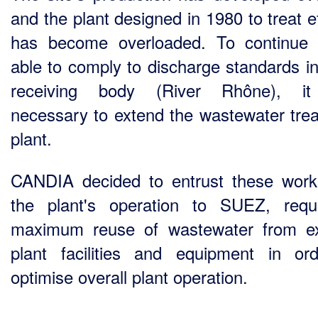
and the plant designed in 1980 to treat e
has become overloaded. To continue
able to comply to discharge standards in
receiving body (River Rhône), i
necessary to extend the wastewater tre
plant.
CANDIA decided to entrust these wor
the plant's operation to SUEZ, requ
maximum reuse of wastewater from ex
plant facilities and equipment in or
optimise overall plant operation.