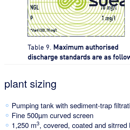
Table 9.
Maximum authorised
discharge standards are as follo
plant sizing
Pumping tank with sediment-trap filtrat
Fine 500µm curved screen
3
1,250 m
, covered, coated and sitrred 