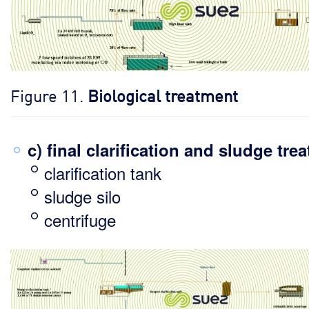
Figure 11.
Biological treatment
c) final clarification and sludge tre
clarification tank
sludge silo
centrifuge