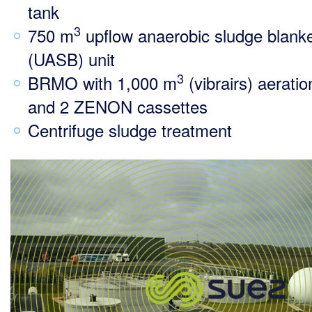
tank
3
750 m
upflow anaerobic sludge blank
(UASB) unit
3
BRMO with 1,000 m
(vibrairs) aeratio
and 2 ZENON cassettes
Centrifuge sludge treatment