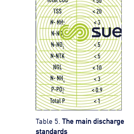
Table 5.
The main discharge
standards