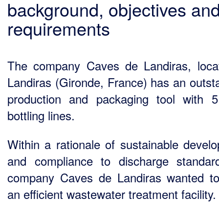
background, objectives an
requirements
The company Caves de Landiras, loca
Landiras (Gironde, France) has an outst
production and packaging tool with 
bottling lines.
Within a rationale of sustainable devel
and compliance to discharge standar
company Caves de Landiras wanted to
an efficient wastewater treatment facility.