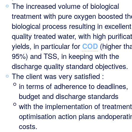
The increased volume of biological
treatment with pure oxygen boosted th
biological process resulting in excellent
quality treated water, with high purifica
yields, in particular for
(higher th
COD
95%) and TSS, in keeping with the
discharge quality standard objectives.
The client was very satisfied :
in terms of adherence to deadlines,
budget and discharge standards
with the implementation of treatment
optimisation action plans andoperati
costs.