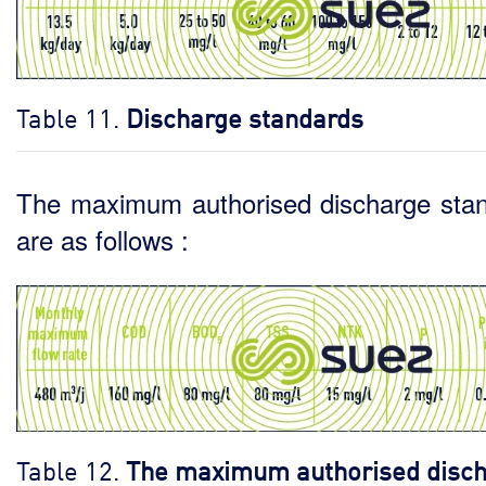
Table 11.
Discharge standards
The maximum authorised discharge sta
are as follows :
Table 12.
The maximum authorised disc