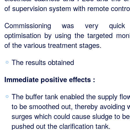
of supervision system with remote control
Commissioning was very quick
optimisation by using the targeted moni
of the various treatment stages.
The results obtained
Immediate positive effects :
The buffer tank enabled the supply flo
to be smoothed out, thereby avoiding 
surges which could cause sludge to be
pushed out the clarification tank.