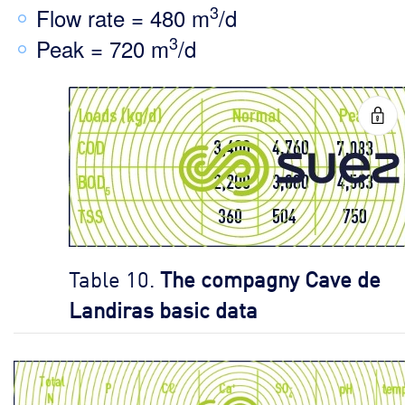
3
Flow rate = 480 m
/d
3
Peak = 720 m
/d
Table 10.
The compagny Cave de
Landiras basic data