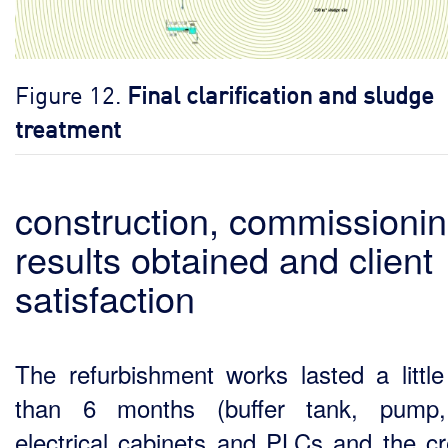
Figure 12.
Final clarification and sludge
treatment
construction, commissionin
results obtained and client
satisfaction
The refurbishment works lasted a littl
than 6 months (buffer tank, pump
electrical cabinets and PLCs and the cr