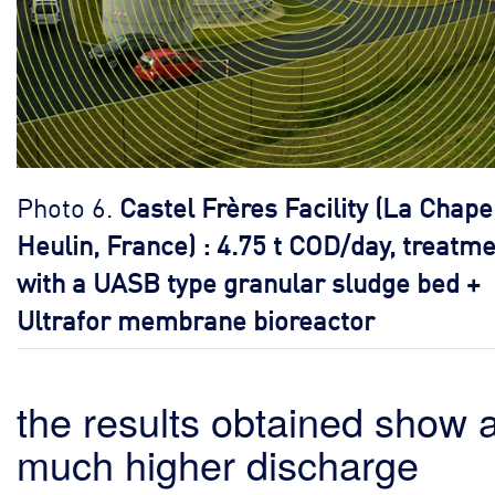
Photo 6.
Castel Frères Facility (La Chape
Heulin, France) : 4.75 t COD/day, treatm
with a UASB type granular sludge bed +
Ultrafor membrane bioreactor
the results obtained show 
much higher discharge