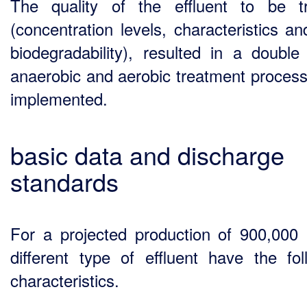
The quality of the effluent to be t
(concentration levels, characteristics an
biodegradability), resulted in a double
anaerobic and aerobic treatment process
implemented.
basic data and discharge
standards
For a projected production of 900,000 
different type of effluent have the fol
characteristics.