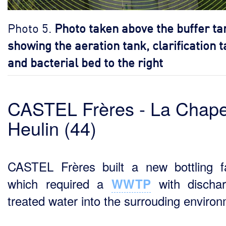
Photo 5.
Photo taken above the buffer ta
showing the aeration tank, clarification 
and bacterial bed to the right
CASTEL Frères - La Chape
Heulin (44)
CASTEL Frères built a new bottling f
which required a
with dischar
WWTP
treated water into the surrouding enviro