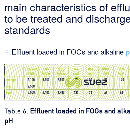
main characteristics of effl
to be treated and discharg
standards
Effluent loaded in FOGs and alkaline
Table 6.
Effluent loaded in FOGs and alka
pH