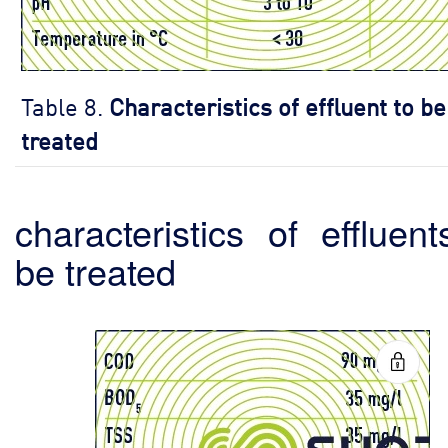
Table 8.
Characteristics of effluent to be
treated
characteristics of effluent
be treated