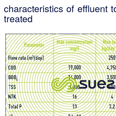
characteristics of effluent 
treated