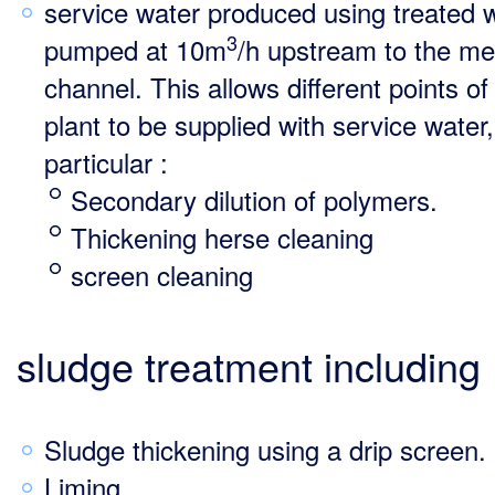
service water produced using treated 
3
pumped at 10m
/h upstream to the me
channel. This allows different points of
plant to be supplied with service water,
particular :
Secondary dilution of polymers.
Thickening herse cleaning
screen cleaning
sludge treatment including
Sludge thickening using a drip screen.
Liming