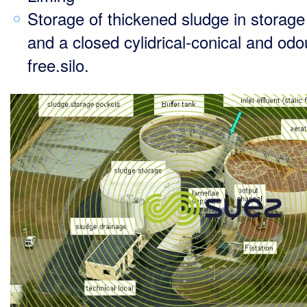
Storage of thickened sludge in storag
and a closed cylidrical-conical and odo
free.silo.