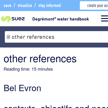
save
/
visualize
/
stay informed
create your a
Degrémont
water handbook
®
other references
other references
Reading time:
15
minutes
Bel Evron
contexte, objectifs and nee