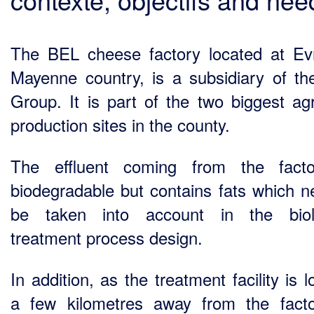
The BEL cheese factory located at Ev
Mayenne country, is a subsidiary of t
Group. It is part of the two biggest agr
production sites in the county.
The effluent coming from the facto
biodegradable but contains fats which n
be taken into account in the biolo
treatment process design.
In addition, as the treatment facility is 
a few kilometres away from the facto