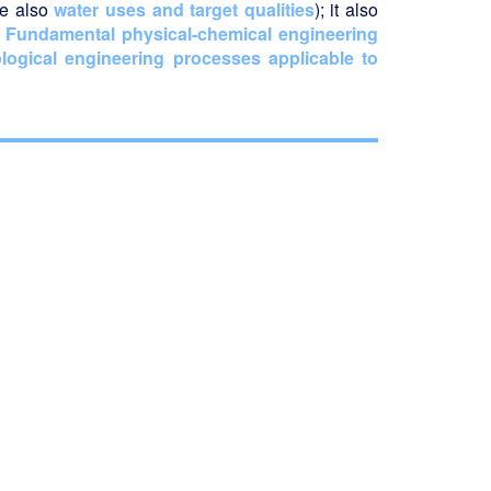
ee also
water uses and target qualities
); it also
r
Fundamental physical-chemical engineering
logical engineering processes applicable to