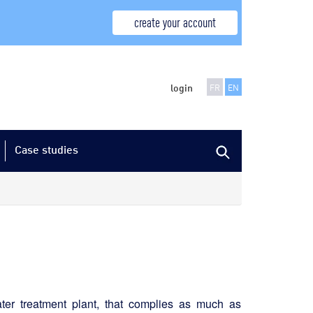
create your account
login
FR
EN
Case studies
ater treatment plant, that complies as much as