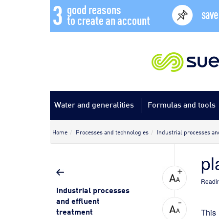
3
good reasons
save
to create an account
Water and generalities
Formulas and tools
Home
Processes and technologies
Industrial processes an
pl
Readin
Industrial processes
and effluent
treatment
This