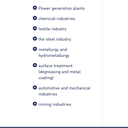
Power generation plants
chemical industries
textile industry
the steel industry
metallurgy and
hydrometallurgy
surface treatment
(degreasing and metal
coating)
automotive and mechanical
industries
mining industries