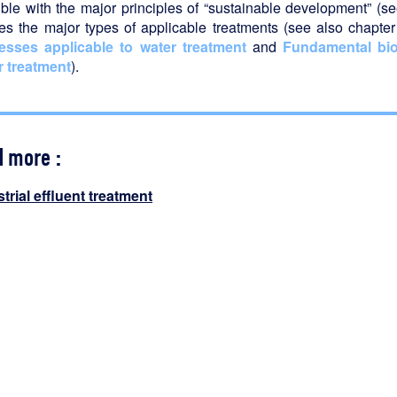
ble with the major principles of “sustainable development” (s
nes the major types of applicable treatments (see also chapte
esses applicable to water treatment
and
Fundamental bio
r treatment
).
d more :
trial effluent treatment