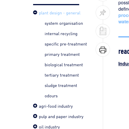
possi
defi
plant design - general
proc
wate
system organisation
internal recycling
specific pre-treatment
rea
primary treatment
Indus
biological treatment
tertiary treatment
sludge treatment
odours
agri-food industry
pulp and paper industry
oil industry