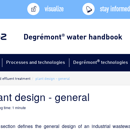
visualize
stay informed
Degrémont
water handbook
®
®
Processes and technologies
Degrémont
technologies
d effluent treatment
plant design - general
ant design - general
g time:
1
minute
 section defines the general design of an industrial wastew