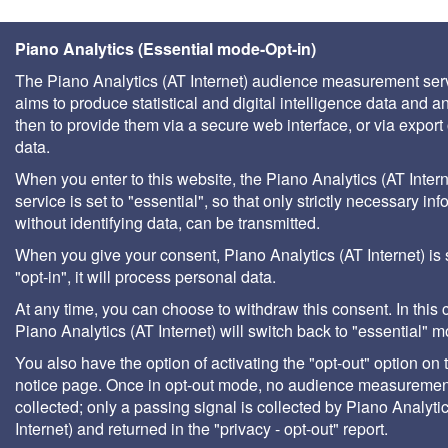
Piano Analytics (Essential mode-Opt-in)
The Piano Analytics (AT Internet) audience measurement ser
aims to produce statistical and digital intelligence data and a
then to provide them via a secure web interface, or via export 
data.
When you enter to this website, the Piano Analytics (AT Intern
service is set to "essential", so that only strictly necessary inf
without identifying data, can be transmitted.
When you give your consent, Piano Analytics (AT Internet) is 
"opt-in", it will process personal data.
At any time, you can choose to withdraw this consent. In this 
Piano Analytics (AT Internet) will switch back to "essential" 
You also have the option of activating the "opt-out" option on 
notice page. Once in opt-out mode, no audience measurement
collected; only a passing signal is collected by Piano Analyti
Internet) and returned in the "privacy - opt-out" report.