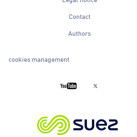
Contact
Authors
cookies management