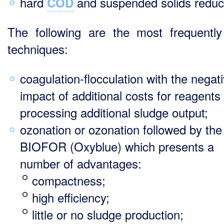
hard
and suspended solids reduc
COD
The following are the most frequentl
techniques:
coagulation-flocculation with the negat
impact of additional costs for reagents
processing additional sludge output;
ozonation or ozonation followed by the
BIOFOR (Oxyblue) which presents a
number of advantages:
compactness;
high efficiency;
little or no sludge production;