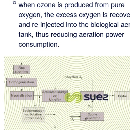
when ozone is produced from pure
oxygen, the excess oxygen is recov
and re-injected into the biological ae
tank, thus reducing aeration power
consumption.