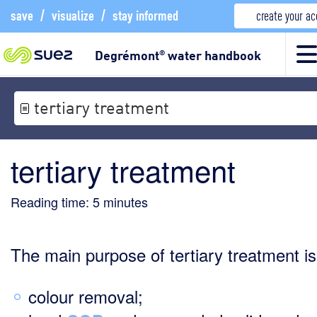
save
/
visualize
/
stay informed
create your a
Degrémont
water handbook
®
tertiary treatment
tertiary treatment
Reading time:
5
minutes
The main purpose of tertiary treatment is
colour removal;