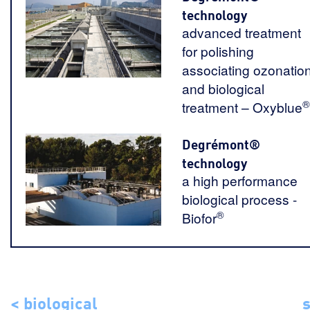
technology
advanced treatment
for polishing
associating ozonatio
and biological
®
treatment – Oxyblue
Degrémont®
technology
a high performance
biological process -
®
Biofor
< biological