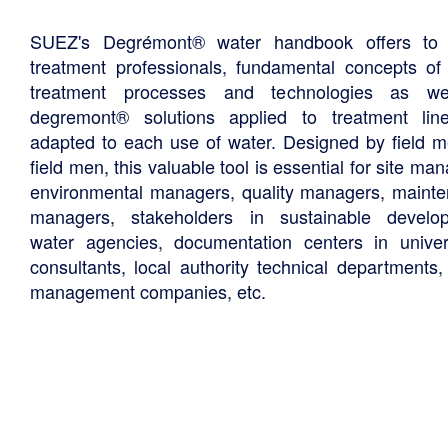
SUEZ's Degrémont® water handbook offers to 
treatment professionals, fundamental concepts of
treatment processes and technologies as we
degremont® solutions applied to treatment li
adapted to each use of water. Designed by field m
field men, this valuable tool is essential for site ma
environmental managers, quality managers, maint
managers, stakeholders in sustainable develo
water agencies, documentation centers in univers
consultants, local authority technical departments,
management companies, etc.