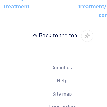
treatment
treatment
con
Back to the top
About us
Help
Site map
Legal notice