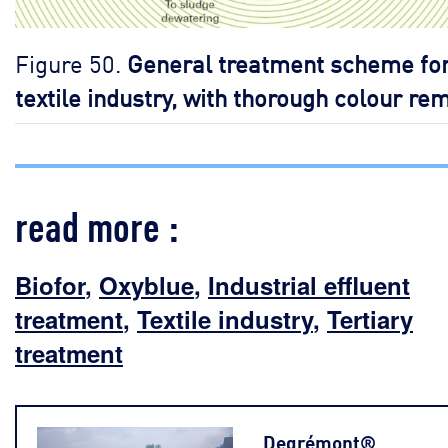
Figure 50.
General treatment scheme for
textile industry, with thorough colour re
read more :
Biofor
,
Oxyblue
,
Industrial effluent
treatment
,
Textile industry
,
Tertiary
treatment
Degrémont®