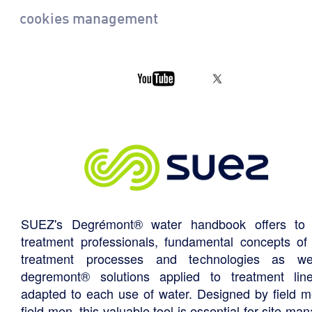
cookies management
SUEZ's Degrémont® water handbook offers to 
treatment professionals, fundamental concepts of
treatment processes and technologies as we
degremont® solutions applied to treatment li
adapted to each use of water. Designed by field m
field men, this valuable tool is essential for site ma