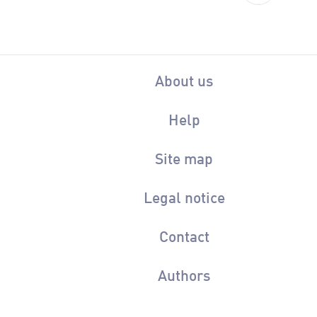
About us
Help
Site map
Legal notice
Contact
Authors