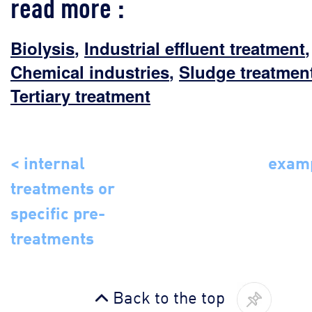
read more :
Biolysis
,
Industrial effluent treatment
,
Chemical industries
,
Sludge treatmen
Tertiary treatment
< internal
examp
treatments or
specific pre-
treatments
Back to the top