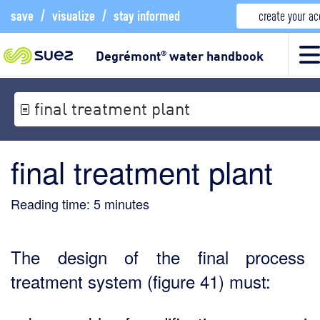
save
/
visualize
/
stay informed
create your a
Degrémont
water handbook
®
final treatment plant
final treatment plant
Reading time:
5
minutes
The design of the final process 
treatment system (figure 41) must: