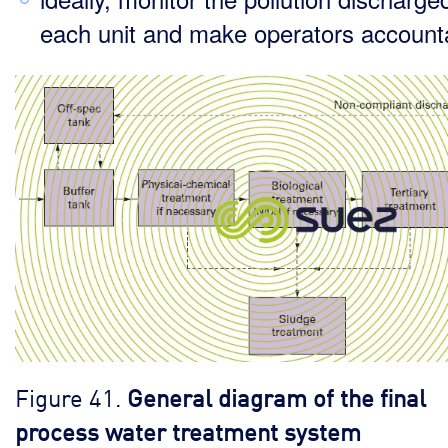
each unit and make operators account
Figure 41.
General diagram of the final
process water treatment system