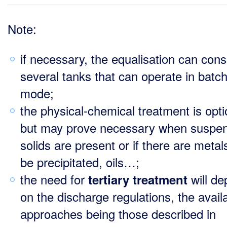
Note:
if necessary, the equalisation can consi
several tanks that can operate in batc
mode;
the physical-chemical treatment is opti
but may prove necessary when suspe
solids are present or if there are metal
be precipitated, oils…;
the need for
will d
tertiary treatment
on the discharge regulations, the avail
approaches being those described in