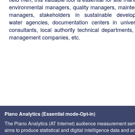
environmental managers, quality managers, maint
managers, stakeholders in sustainable develo
water agencies, documentation centers in univers
consultants, local authority technical departments,
management companies, etc.
Piano Analytics (Essential mode-Opt-in)
The Piano Analytics (AT Internet) audience measurement ser
aims to produce statistical and digital intelligence data and a