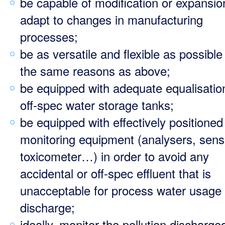
be capable of modification or expansio
adapt to changes in manufacturing
processes;
be as versatile and flexible as possible
the same reasons as above;
be equipped with adequate equalisatio
off-spec water storage tanks;
be equipped with effectively positioned
monitoring equipment (analysers, sens
toxicometer…) in order to avoid any
accidental or off-spec effluent that is
unacceptable for process water usage 
discharge;
ideally, monitor the pollution discharge