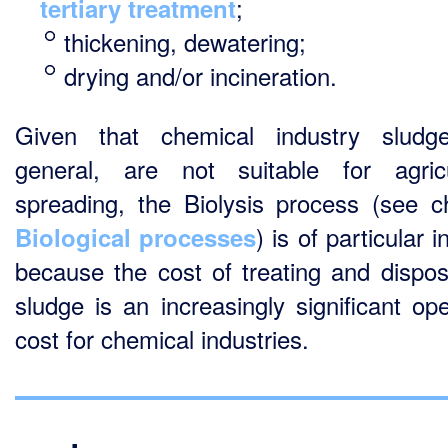
;
tertiary treatment
thickening, dewatering;
drying and/or incineration.
Given that chemical industry sludg
general, are not suitable for agricu
spreading, the Biolysis process (see c
) is of particular i
Biological processes
because the cost of treating and dispos
sludge is an increasingly significant ope
cost for chemical industries.