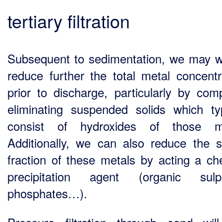
tertiary filtration
Subsequent to sedimentation, we may w
reduce further the total metal concentr
prior to discharge, particularly by comp
eliminating suspended solids which typ
consist of hydroxides of those me
Additionally, we can also reduce the s
fraction of these metals by acting a ch
precipitation agent (organic sulph
phosphates…).