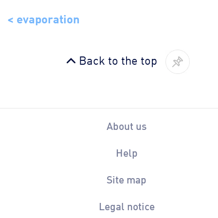
< evaporation
Back to the top
About us
Help
Site map
Legal notice