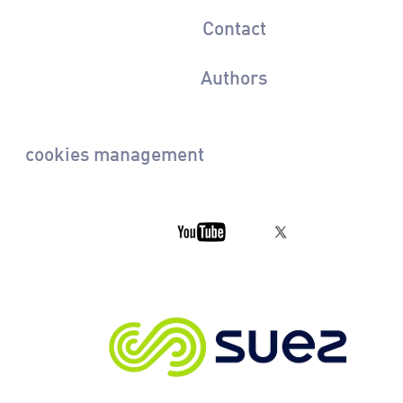
Contact
Authors
cookies management