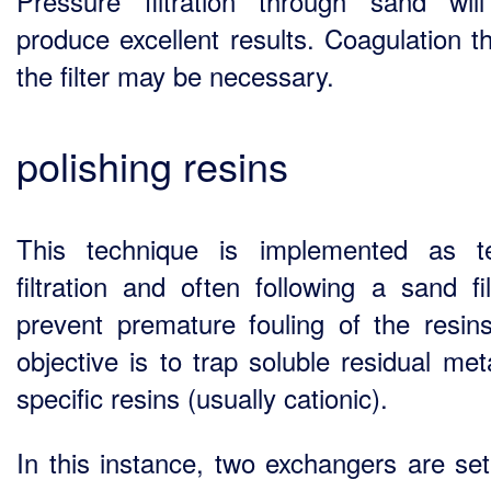
Pressure filtration through sand wil
produce excellent results. Coagulation t
the filter may be necessary.
polishing resins
This technique is implemented as te
filtration and often following a sand fil
prevent premature fouling of the resin
objective is to trap soluble residual met
specific resins (usually cationic).
In this instance, two exchangers are set