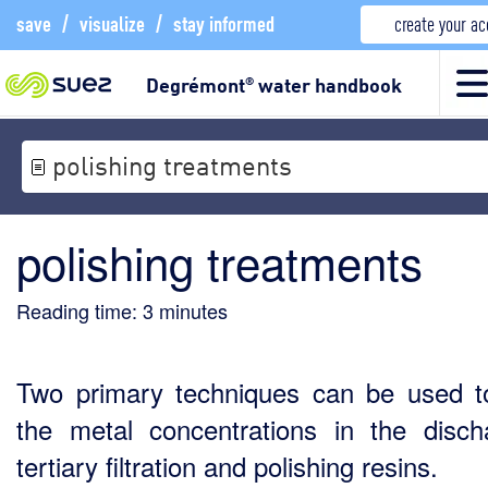
save
/
visualize
/
stay informed
create your a
Degrémont
water handbook
®
polishing treatments
polishing treatments
Reading time:
3
minutes
Two primary techniques can be used to
the metal concentrations in the disch
tertiary filtration and polishing resins.