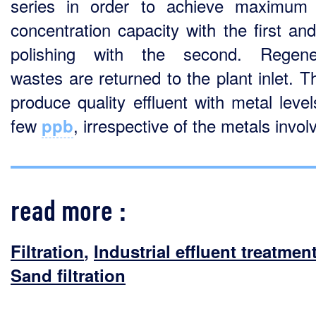
series in order to achieve maximum
concentration capacity with the first an
polishing with the second. Regener
wastes are returned to the plant inlet. Th
produce quality effluent with metal level
few
, irrespective of the metals invol
ppb
read more :
Filtration
,
Industrial effluent treatmen
Sand filtration