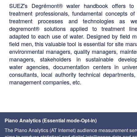
SUEZ's Degrémont® water handbook offers to 
treatment professionals, fundamental concepts of
treatment processes and technologies as we
degremont® solutions applied to treatment li
adapted to each use of water. Designed by field m
field men, this valuable tool is essential for site ma
environmental managers, quality managers, maint
managers, stakeholders in sustainable develo
water agencies, documentation centers in univers
consultants, local authority technical departments,
management companies, etc.
Piano Analytics (Essential mode-Opt-in)
The Piano Analytics (AT Internet) audience measurement ser
aims to produce statistical and digital intelligence data and a