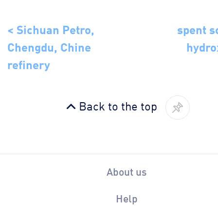
< Sichuan Petro,
spent 
Chengdu, Chine
hydro
refinery
Back to the top
About us
Help