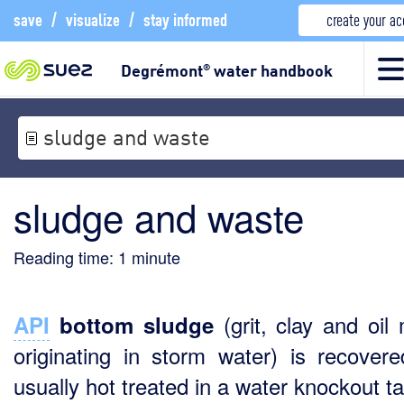
save
/
visualize
/
stay informed
create your a
Degrémont
water handbook
®
sludge and waste
sludge and waste
Reading time:
1
minute
(grit, clay and oil 
API
bottom sludge
originating in storm water) is recover
usually hot treated in a water knockout t