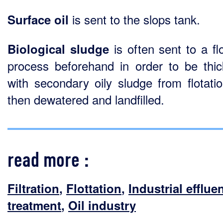
is sent to the slops tank.
Surface oil
is often sent to a flo
Biological sludge
process beforehand in order to be thi
with secondary oily sludge from flotati
then dewatered and landfilled.
read more :
Filtration
,
Flottation
,
Industrial efflue
treatment
,
Oil industry