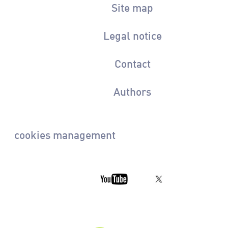
Site map
Legal notice
Contact
Authors
cookies management