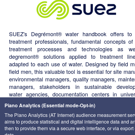
SUEZ's Degrémont® water handbook offers to 
treatment professionals, fundamental concepts of
treatment processes and technologies as we
degremont® solutions applied to treatment li
adapted to each use of water. Designed by field m
field men, this valuable tool is essential for site ma
environmental managers, quality managers, maint
managers, stakeholders in sustainable develo
water agencies, documentation centers in univers
consultants, local authority technical departments,
Piano Analytics (Essential mode-Opt-in)
management companies, etc.
The Piano Analytics (AT Internet) audience measurement ser
aims to produce statistical and digital intelligence data and a
then to provide them via a secure web interface, or via export 
data.