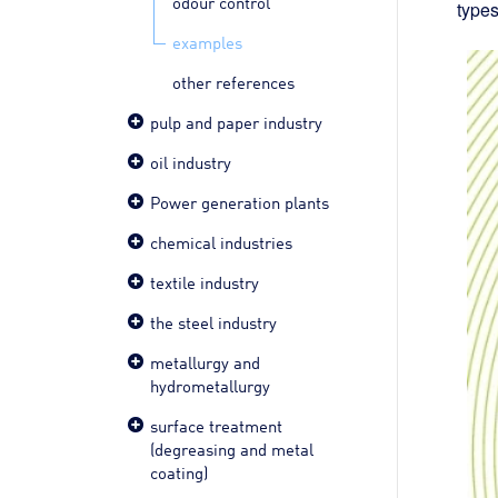
odour control
types
examples
other references
pulp and paper industry
oil industry
Power generation plants
chemical industries
textile industry
the steel industry
metallurgy and
hydrometallurgy
surface treatment
(degreasing and metal
coating)