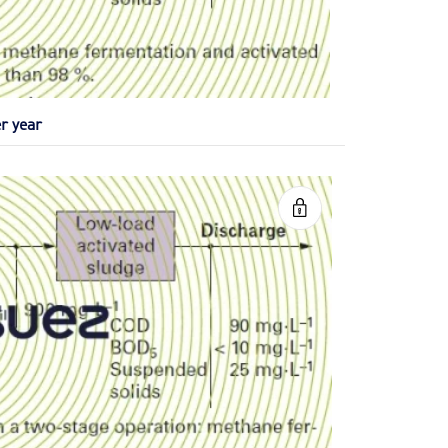
r year