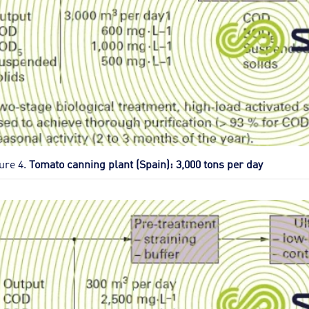
ure 4.
Tomato canning plant (Spain): 3,000 tons per day