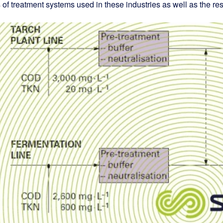
 of treatment systems used in these industries as well as the resu