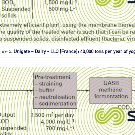
gure 5.
Unigate – Dairy - LLO (France): 40,000 tons per year of yo