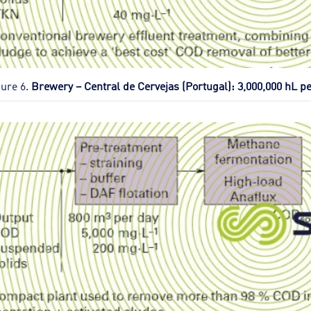
gure 6.
Brewery – Central de Cervejas (Portugal): 3,000,000 hL pe