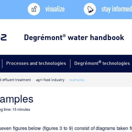
visualize
stay informed
Degrémont
water handbook
®
®
Processes and technologies
Degrémont
technologies
d effluent treatment
agri-food industry
examples
xamples
g time:
15
minutes
even figures below (figures 3 to 9) consist of diagrams taken 