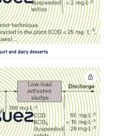
gurt and dairy desserts