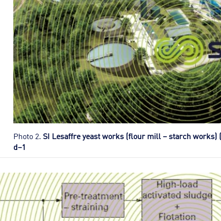
Photo 2.
SI Lesaffre yeast works (flour mill – starch works) 
d–1