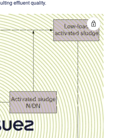
lting effluent quality.