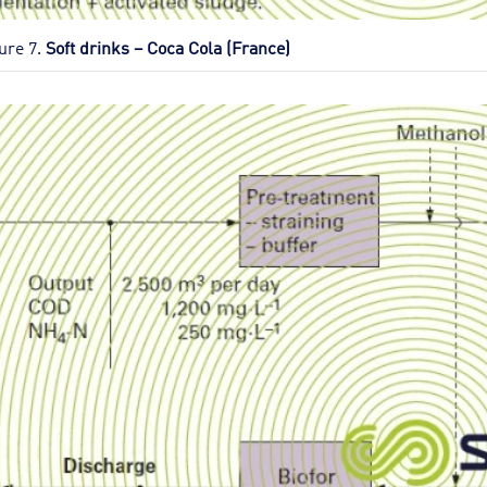
ure 7.
Soft drinks – Coca Cola (France)