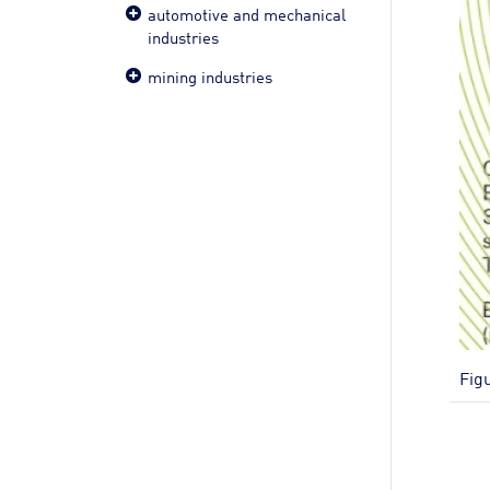
automotive and mechanical
industries
mining industries
Fig