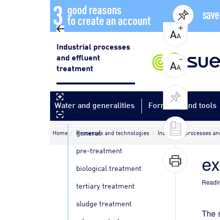
3
good reasons
save
to create an account
Industrial processes
and effluent
treatment
plant design - general
Water and generalities
Formulas and tools
agri-food industry
general
Home
Processes and technologies
Industrial processes an
pre-treatment
e
biological treatment
Readin
tertiary treatment
sludge treatment
The s