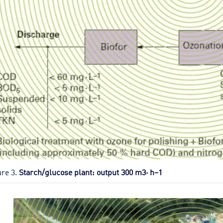
ure 3.
Starch/glucose plant: output 300 m3· h–1