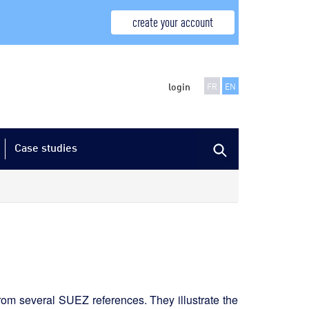
create your account
login
FR
EN
Case studies
from several SUEZ references. They illustrate the