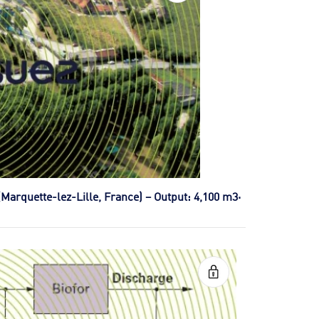
(Marquette-lez-Lille, France) – Output: 4,100 m3·