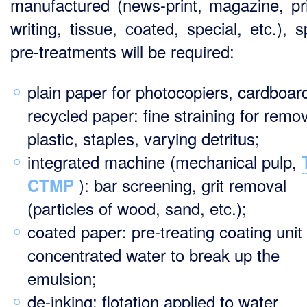
manufactured (news-print, magazine, pri
writing, tissue, coated, special, etc.), s
pre-treatments will be required:
plain paper for photocopiers, cardboar
recycled paper: fine straining for remo
plastic, staples, varying detritus;
integrated machine (mechanical pulp,
): bar screening, grit removal
CTMP
(particles of wood, sand, etc.);
coated paper: pre-treating coating unit
concentrated water to break up the
emulsion;
de-inking: flotation applied to water