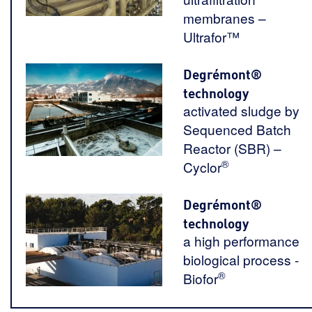
membranes –
Ultrafor™
Degrémont®
technology
activated sludge by
Sequenced Batch
Reactor (SBR) –
®
Cyclor
Degrémont®
technology
a high performance
biological process -
®
Biofor