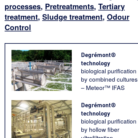
processes
,
Pretreatments
,
Tertiary
treatment
,
Sludge treatment
,
Odour
Control
Degrémont®
technology
biological purification
by combined cultures
– Meteor™ IFAS
Degrémont®
technology
biological purification
by hollow fiber
ultrafiltration