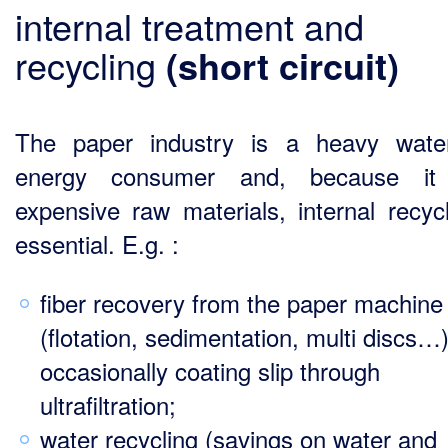
internal treatment and
recycling
(short circuit)
The paper industry is a heavy wate
energy consumer and, because it
expensive raw materials, internal recycl
essential. E.g. :
fiber recovery from the paper machine
(flotation, sedimentation, multi discs…
occasionally coating slip through
ultrafiltration;
water recycling (savings on water and