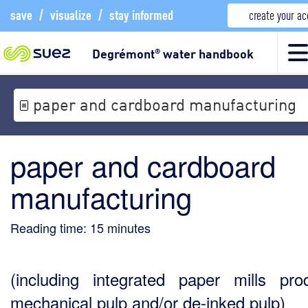
save
/
visualize
/
stay informed
create your a
Degrémont
water handbook
®
paper and cardboard manufacturing
paper and cardboard
manufacturing
Reading time:
15
minutes
(including integrated paper mills pro
mechanical pulp and/or de-inked pulp)