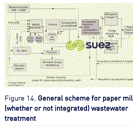
Figure 14.
General scheme for paper mil
(whether or not integrated) wastewater
treatment