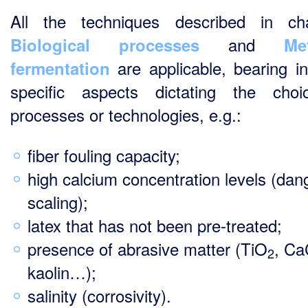
All the techniques described in ch
and
Biological processes
Me
are applicable, bearing i
fermentation
specific aspects dictating the cho
processes or technologies, e.g.:
fiber fouling capacity;
high calcium concentration levels (dan
scaling);
latex that has not been pre-treated;
presence of abrasive matter (TiO
, C
2
kaolin…);
salinity (corrosivity).