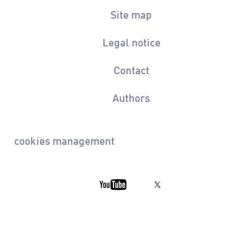
Site map
Legal notice
Contact
Authors
cookies management