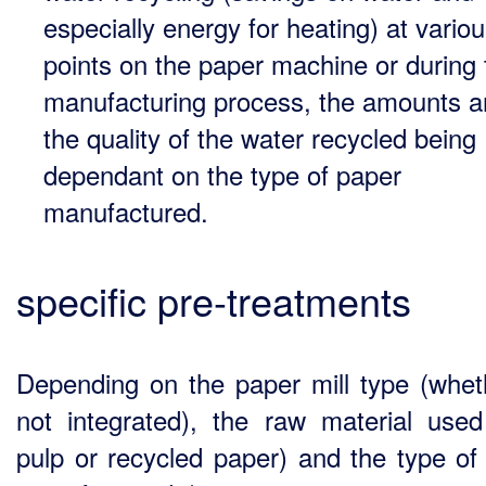
especially energy for heating) at vario
points on the paper machine or during 
manufacturing process, the amounts 
the quality of the water recycled being
dependant on the type of paper
manufactured.
specific pre-treatments
Depending on the paper mill type (whet
not integrated), the raw material use
pulp or recycled paper) and the type of