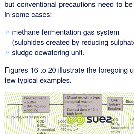
but conventional precautions need to be
in some cases:
methane fermentation gas system
(sulphides created by reducing sulphat
sludge dewatering unit.
Figures 16 to 20 illustrate the foregoing 
few typical examples.