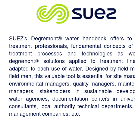
SUEZ's Degrémont® water handbook offers to 
treatment professionals, fundamental concepts of
treatment processes and technologies as we
degremont® solutions applied to treatment li
adapted to each use of water. Designed by field m
field men, this valuable tool is essential for site ma
environmental managers, quality managers, maint
managers, stakeholders in sustainable develo
water agencies, documentation centers in univers
consultants, local authority technical departments,
management companies, etc.