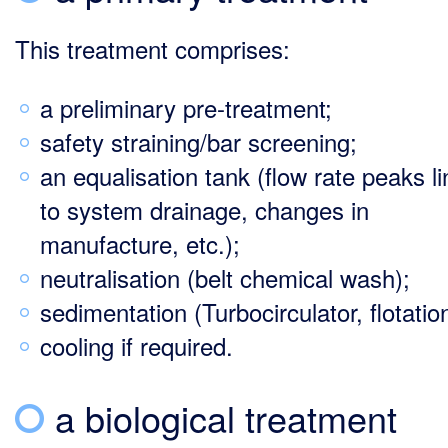
This treatment comprises:
a preliminary pre-treatment;
safety straining/bar screening;
an equalisation tank (flow rate peaks l
to system drainage, changes in
manufacture, etc.);
neutralisation (belt chemical wash);
sedimentation (Turbocirculator, flotati
cooling if required.
a biological treatment