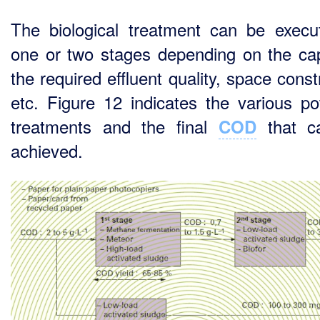
The biological treatment can be execu
one or two stages depending on the cap
the required effluent quality, space const
etc. Figure 12 indicates the various pot
treatments and the final
that c
COD
achieved.