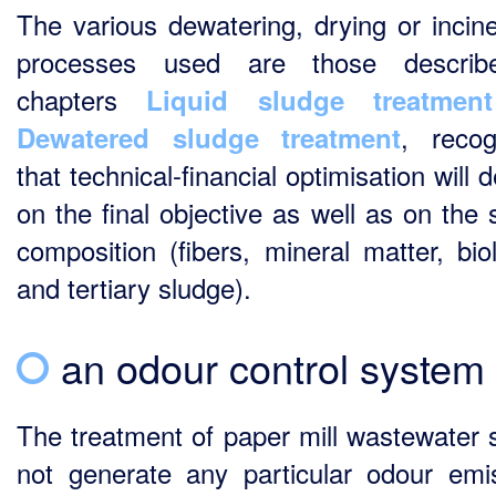
The various dewatering, drying or incine
processes used are those describ
chapters
Liquid sludge treatment
, recog
Dewatered sludge treatment
that technical-financial optimisation will
on the final objective as well as on the 
composition (fibers, mineral matter, biol
and tertiary sludge).
an odour control system
The treatment of paper mill wastewater 
not generate any particular odour emi