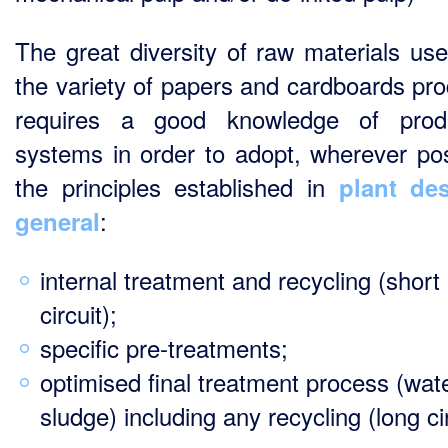
The great diversity of raw materials us
the variety of papers and cardboards pr
requires a good knowledge of produ
systems in order to adopt, wherever pos
the principles established in
plant de
:
general
internal treatment and recycling (short
circuit);
specific pre-treatments;
optimised final treatment process (wat
sludge) including any recycling (long cir