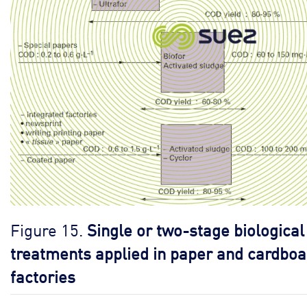
Figure 15.
Single or two-stage biological
treatments applied in paper and cardboa
factories