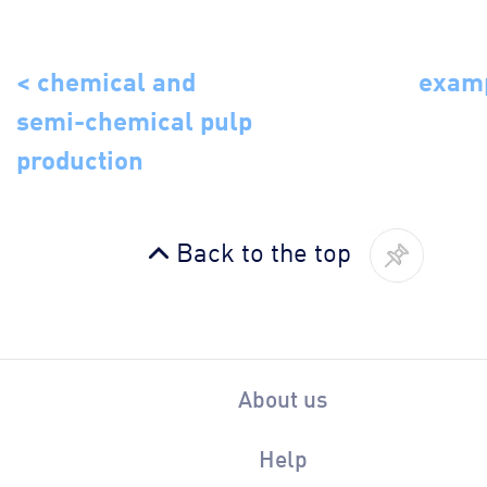
< chemical and
examp
semi-chemical pulp
production
Back to the top
About us
Help