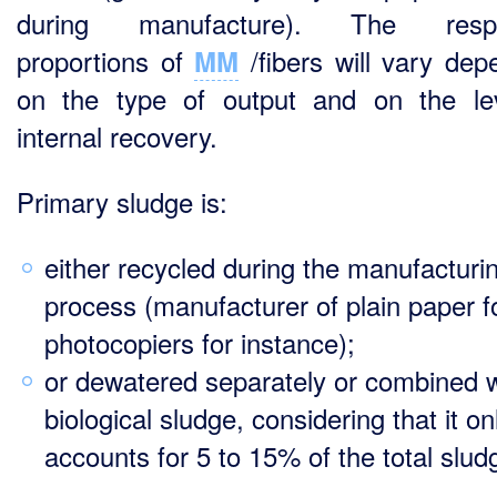
during manufacture). The respe
proportions of
/fibers will vary dep
MM
on the type of output and on the le
internal recovery.
Primary sludge is:
either recycled during the manufacturi
process (manufacturer of plain paper f
photocopiers for instance);
or dewatered separately or combined w
biological sludge, considering that it on
accounts for 5 to 15% of the total slud