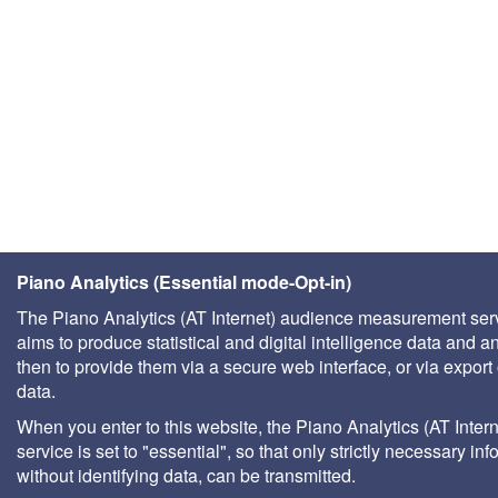
Piano Analytics (Essential mode-Opt-in)
The Piano Analytics (AT Internet) audience measurement ser
aims to produce statistical and digital intelligence data and a
then to provide them via a secure web interface, or via export 
data.
When you enter to this website, the Piano Analytics (AT Intern
service is set to "essential", so that only strictly necessary inf
without identifying data, can be transmitted.