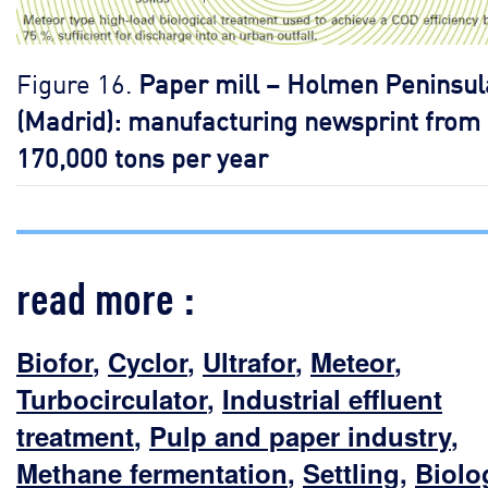
Figure 16.
Paper mill – Holmen Peninsul
(Madrid): manufacturing newsprint from
170,000 tons per year
read more :
Biofor
,
Cyclor
,
Ultrafor
,
Meteor
,
Turbocirculator
,
Industrial effluent
treatment
,
Pulp and paper industry
,
Methane fermentation
,
Settling
,
Biolo