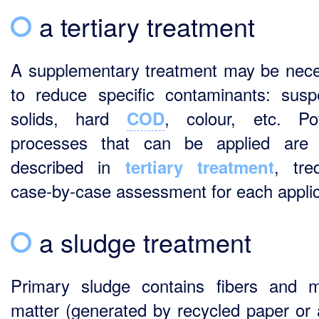
a tertiary treatment
A supplementary treatment may be nec
to reduce specific contaminants: sus
solids, hard
, colour, etc. Pot
COD
processes that can be applied are 
described in
, treq
tertiary treatment
case-by-case assessment for each applic
a sludge treatment
Primary sludge contains fibers and m
matter (generated by recycled paper or