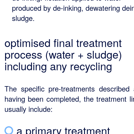
produced by de-inking, dewatering dei
sludge.
optimised final treatment
process (water + sludge)
including any recycling
The specific pre-treatments described
having been completed, the treatment lin
usually include:
a primary treatment