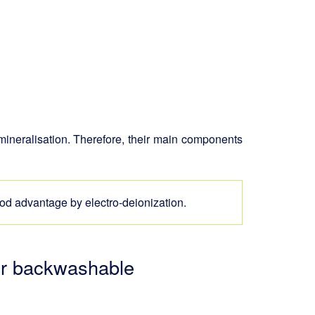
emineralisation. Therefore, their main components
d advantage by electro-deionization.
 or backwashable