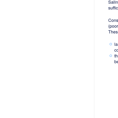
Salin
suffi
Cons
(poor
Thes
l
co
th
b