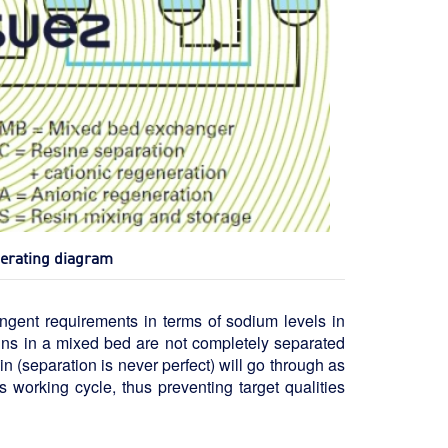
perating diagram
ingent requirements in terms of sodium levels in
sins in a mixed bed are not completely separated
in (separation is never perfect) will go through as
 working cycle, thus preventing target qualities