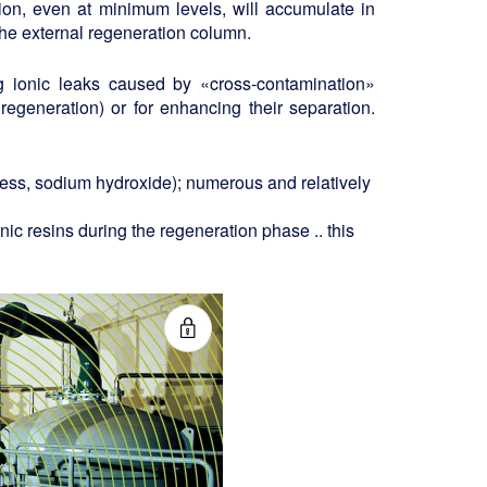
tion, even at minimum levels, will accumulate in
o the external regeneration column.
g ionic leaks caused by «cross-contamination»
regeneration) or for enhancing their separation.
cess, sodium hydroxide); numerous and relatively
nic resins during the regeneration phase .. this