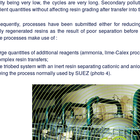
ity being very low, the cycles are very long. Secondary pollu
cient quantities without affecting resin grading after transfer int
equently, processes have been submitted either for reducin
ly regenerated resins as the result of poor separation before 
e processes make use of :
arge quantities of additional reagents (ammonia, lime-Calex pro
mplex resin transfers;
e triobed system with an inert resin separating cationic and anio
eing the process normally used by SUEZ (photo 4).