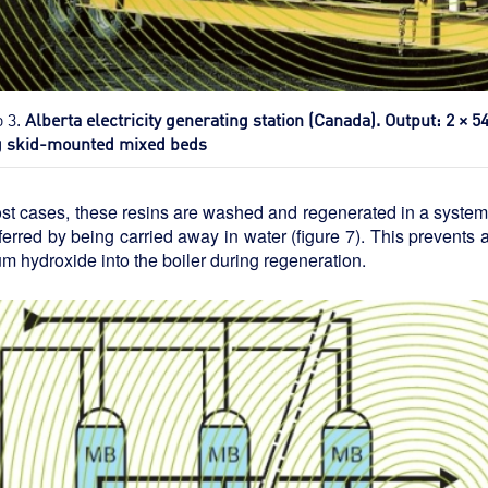
o 3.
Alberta electricity generating station (Canada). Output: 2 × 
g skid-mounted mixed beds
st cases, these resins are washed and regenerated in a system t
ferred by being carried away in water (figure 7). This prevents a
m hydroxide into the boiler during regeneration.