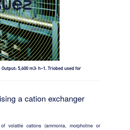
. Output: 5,600 m3· h–1. Triobed used for
ising a cation exchanger
of volatile cations (ammonia, morpholine or