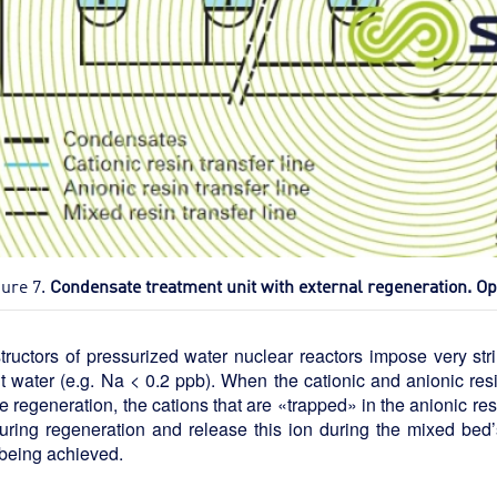
gure 7.
Condensate treatment unit with external regeneration. O
ructors of pressurized water nuclear reactors impose very str
it water (e.g. Na < 0.2 ppb). When the cationic and anionic re
e regeneration, the cations that are «trapped» in the anionic res
ring regeneration and release this ion during the mixed bed’s
being achieved.