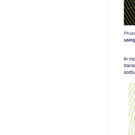
Phot
usin
In mo
trans
sodiu