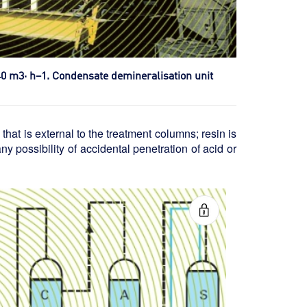
540 m3· h–1. Condensate demineralisation unit
hat is external to the treatment columns; resin is
ny possibility of accidental penetration of acid or