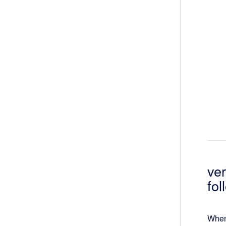
ve
fo
When