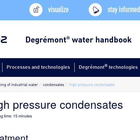
visualize
stay informed
Degrémont
water handbook
®
®
Processes and technologies
Degrémont
technologies
ing of industrial water
condensates
high pressure condensates
gh pressure condensates
g time:
15
minutes
eatment