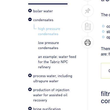
boiler water
The d
condensates
c
high pressure
s
condensates
o
low pressure
condensates
There
are: 
an example: water feed
for the Tabriz NPC
refinery
process water, including
ultrapure water
production of injection
fil
water for assisted oil
co
recovery
brine purification