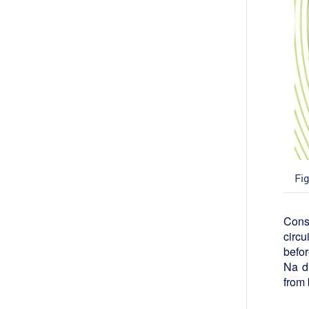
Fi
Const
circu
befor
Na du
from 