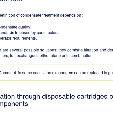
efinition of condensate treatment depends on :
ondensate quality;
tandards imposed by constructors;
perator requirements.
 are several possible solutions; they combine filtration and d
filters, ion exchangers, either alone or in combination.
Comment: in some cases, ion exchangers can be replaced to goo
tration through disposable cartridges
mponents