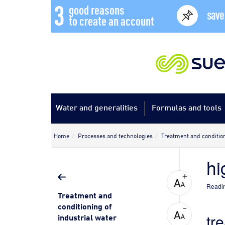
3
good reasons
save
to create an account
Water and generalities
Formulas and tools
Home
Processes and technologies
Treatment and condition
hi
Readin
Treatment and
conditioning of
tr
industrial water