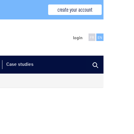
create your account
login
FR
EN
Case studies