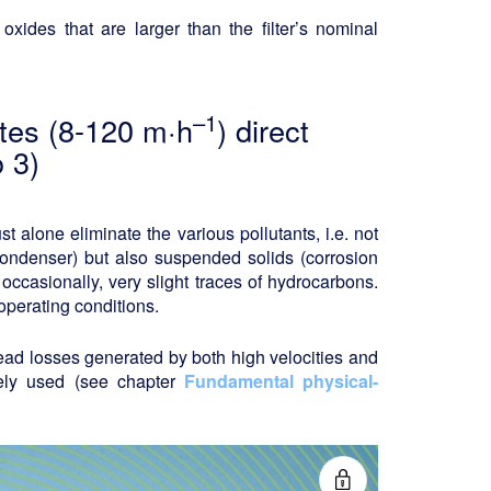
oxides that are larger than the filter’s nominal
–1
rates (8-120 m·h
) direct
 3)
 alone eliminate the various pollutants, i.e. not
 condenser) but also suspended solids (corrosion
 occasionally, very slight traces of hydrocarbons.
operating conditions.
head losses generated by both high velocities and
dely used (see chapter
Fundamental physical-