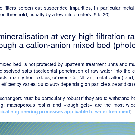
 filters screen out suspended impurities, in particular metal 
ation threshold, usually by a few micrometers (5 to 20).
ineralisation at very high filtration 
rough a cation-anion mixed bed (photo
ixed bed is not protected by upstream treatment units and must
dissolved salts (accidental penetration of raw water into the
cts, mainly iron oxides, or even Cu, Ni, Zn, metal cation) and,
 efficiency varies: 50 to 90% depending on particle size and on 
xchangers must be particularly robust if they are to withstand 
ing: macroporous resins and «tough gels» are the most wi
ical engineering processes applicable to water treatment
).