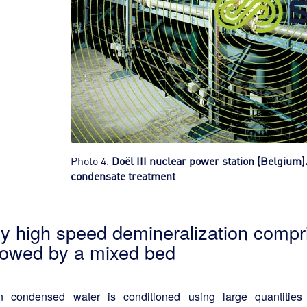
Photo 4.
Doël III nuclear power station (Belgium)
condensate treatment
ry high speed demineralization compr
llowed by a mixed bed
 condensed water is conditioned using large quantities 