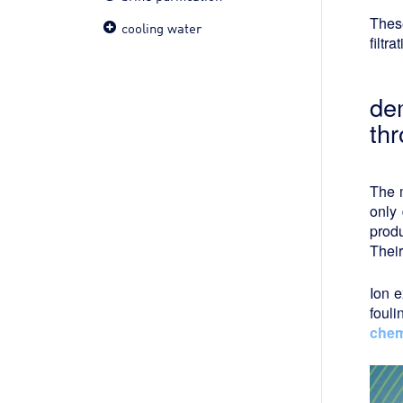
These
cooling water
filtr
dem
th
The m
only 
produ
Their
Ion e
foul
chem