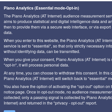
Piano Analytics (Essential mode-Opt-in)
The Piano Analytics (AT Internet) audience measurement ser
aims to produce statistical and digital intelligence data and a
then to provide them via a secure web interface, or via export 
data.
When you enter to this website, the Piano Analytics (AT Intern
service is set to "essential", so that only strictly necessary inf
without identifying data, can be transmitted.
When you give your consent, Piano Analytics (AT Internet) is 
"opt-in", it will process personal data.
At any time, you can choose to withdraw this consent. In this 
Piano Analytics (AT Internet) will switch back to "essential" 
You also have the option of activating the "opt-out" option on 
notice page. Once in opt-out mode, no audience measurement
collected; only a passing signal is collected by Piano Analyti
Internet) and returned in the "privacy - opt-out" report.