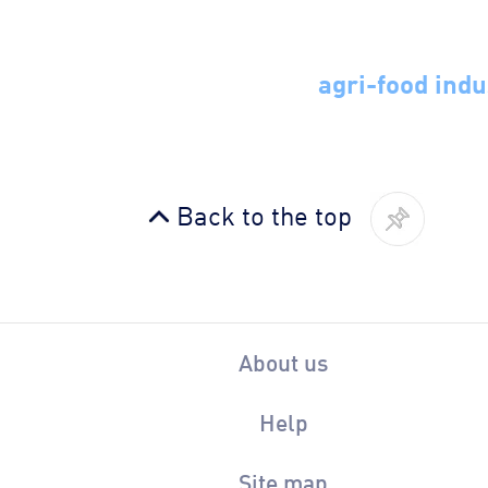
agri-food indu
Back to the top
About us
Help
Site map