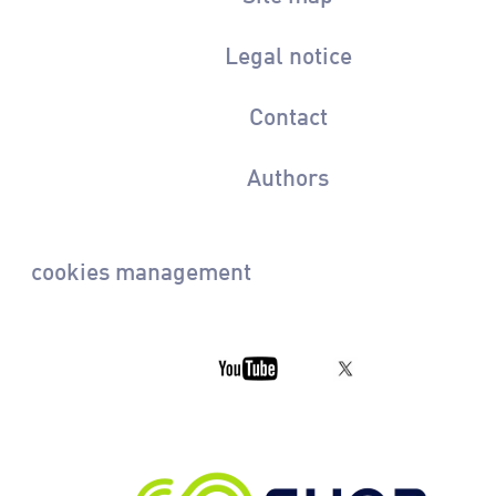
Legal notice
Contact
Authors
cookies management