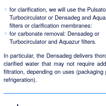
for clarification, we will use the Pulsato
Turbocirculator or Densadeg and Aqua
filters or clarification membranes:
for carbonate removal: Densadeg or
Turbocirculator and Aquazur filters.
In particular, the Densadeg delivers thor
clarified water that may not require addi
filtration, depending on uses (packaging 
refrigeration).