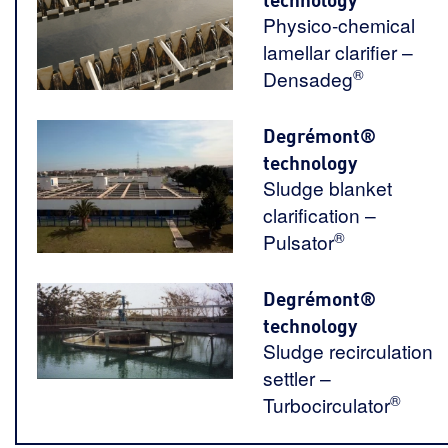
Physico-chemical
lamellar clarifier –
®
Densadeg
Degrémont®
technology
Sludge blanket
clarification –
®
Pulsator
Degrémont®
technology
Sludge recirculation
settler –
®
Turbocirculator