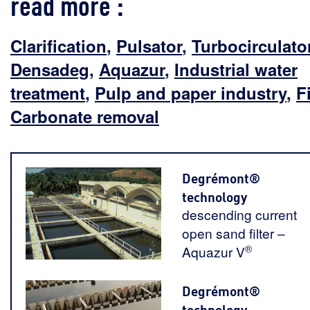
read more :
Clarification
,
Pulsator
,
Turbocirculato
Densadeg
,
Aquazur
,
Industrial water
treatment
,
Pulp and paper industry
,
F
Carbonate removal
Degrémont®
technology
descending current
open sand filter –
®
Aquazur V
Degrémont®
technology