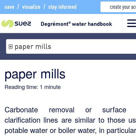
save
/
visualize
/
stay informed
create your a
Degrémont
water handbook
®
paper mills
paper mills
Reading time:
1
minute
Carbonate removal or surface 
clarification lines are similar to those 
potable water or boiler water, in particular