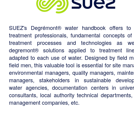
SUEZ's Degrémont® water handbook offers to 
treatment professionals, fundamental concepts of
treatment processes and technologies as we
degremont® solutions applied to treatment li
adapted to each use of water. Designed by field m
field men, this valuable tool is essential for site ma
environmental managers, quality managers, maint
managers, stakeholders in sustainable develo
water agencies, documentation centers in univers
consultants, local authority technical departments,
management companies, etc.