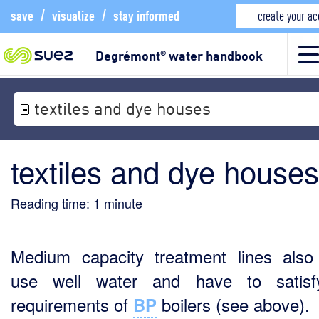
save
/
visualize
/
stay informed
create your a
Degrémont
water handbook
®
textiles and dye houses
textiles and dye houses
Reading time:
1
minute
Medium capacity treatment lines also
use well water and have to satisf
requirements of
boilers (see above).
BP