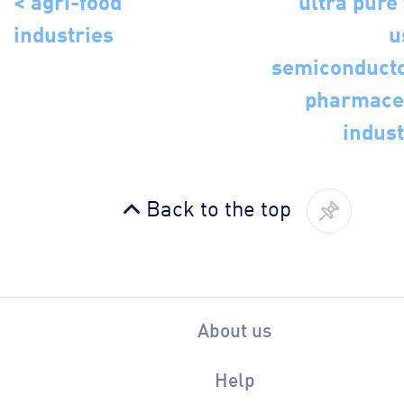
industries
u
semiconduct
pharmace
indust
Back to the top
About us
Help