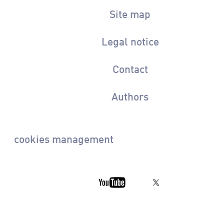
Site map
Legal notice
Contact
Authors
cookies management