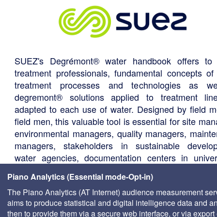
SUEZ's Degrémont® water handbook offers to 
treatment professionals, fundamental concepts of
treatment processes and technologies as we
degremont® solutions applied to treatment li
adapted to each use of water. Designed by field m
field men, this valuable tool is essential for site ma
environmental managers, quality managers, maint
managers, stakeholders in sustainable develo
water agencies, documentation centers in univers
consultants, local authority technical departments,
Piano Analytics (Essential mode-Opt-in)
management companies, etc.
The Piano Analytics (AT Internet) audience measurement ser
aims to produce statistical and digital intelligence data and a
then to provide them via a secure web interface, or via export 