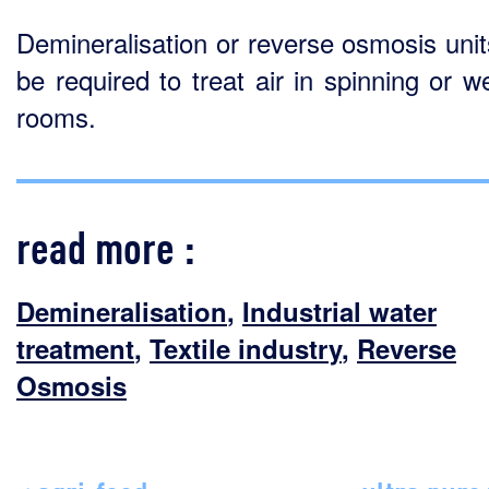
Demineralisation or reverse osmosis uni
be required to treat air in spinning or w
rooms.
read more :
Demineralisation
,
Industrial water
treatment
,
Textile industry
,
Reverse
Osmosis
< agri-food
ultra pure