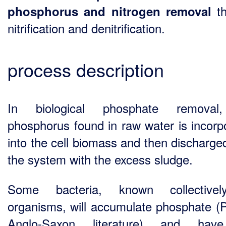
th
phosphorus and nitrogen removal
nitrification and denitrification.
process description
In biological phosphate removal
phosphorus found in raw water is incorp
into the cell biomass and then discharge
the system with the excess sludge.
Some bacteria, known collective
organisms, will accumulate phosphate (
Anglo-Saxon literature) and hav