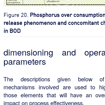
Figure 20.
Phosphorus over consumption
release phenomenon and concomitant c
in BOD
dimensioning and opera
parameters
The descriptions given below o
mechanisms involved are used to hig
those elements that will have an over
impact on process effectiveness.