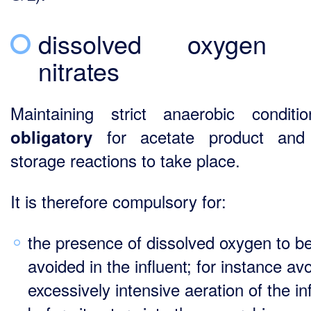
dissolved oxygen 
nitrates
Maintaining strict anaerobic conditi
for acetate product an
obligatory
storage reactions to take place.
It is therefore compulsory for:
the presence of dissolved oxygen to b
avoided in the influent; for instance av
excessively intensive aeration of the in