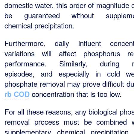
domestic water, this order of magnitude 
be guaranteed without suppleme
chemical precipitation.
Furthermore, daily influent concent
variations will affect phosphorus r
performance. Similarly, during rai
episodes, and especially in cold we
phosphate removal may prove difficult du
concentration that is too low.
rb COD
For all these reasons, any biological pho
removal process must be combined w
supplementary chemical precipitation