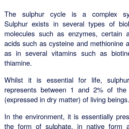
The sulphur cycle is a complex sy
Sulphur exists in several types of biol
molecules such as enzymes, certain 
acids such as cysteine and methionine a
as in several vitamins such as bioti
thiamine.
Whilst it is essential for life, sulphu
represents between 1 and 2% of the
(expressed in dry matter) of living beings
In the environment, it is essentially pre
the form of sulphate, in native form 