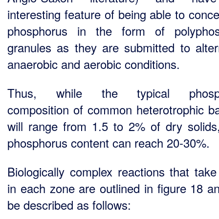
interesting feature of being able to conc
phosphorus in the form of polyphos
granules as they are submitted to alter
anaerobic and aerobic conditions.
Thus, while the typical phosp
composition of common heterotrophic ba
will range from 1.5 to 2% of dry solid
phosphorus content can reach 20-30%.
Biologically complex reactions that take
in each zone are outlined in figure 18 a
be described as follows: