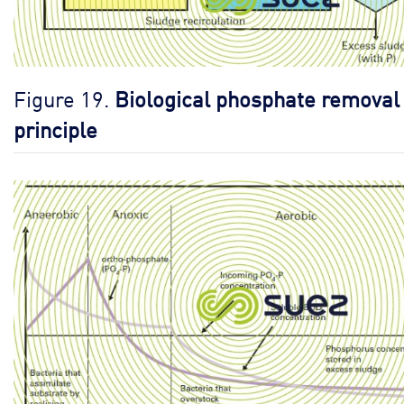
Figure 19.
Biological phosphate removal
principle