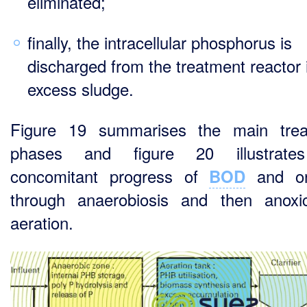
eliminated;
finally, the intracellular phosphorus is
discharged from the treatment reactor 
excess sludge.
Figure 19 summarises the main trea
phases and figure 20 illustrate
concomitant progress of
and or
BOD
through anaerobiosis and then anox
aeration.