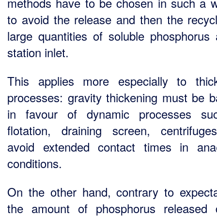
methods have to be chosen in such a 
to avoid the release and then the recycl
large quantities of soluble phosphorus 
station inlet.
This applies more especially to thic
processes: gravity thickening must be 
in favour of dynamic processes su
flotation, draining screen, centrifuge
avoid extended contact times in ana
conditions.
On the other hand, contrary to expecta
the amount of phosphorus released 