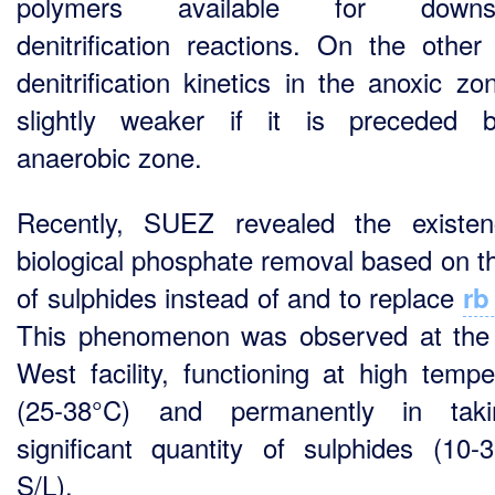
polymers available for downs
denitrification reactions. On the other
denitrification kinetics in the anoxic zo
slightly weaker if it is preceded 
anaerobic zone.
Recently, SUEZ revealed the existe
biological phosphate removal based on t
of sulphides instead of and to replace
rb
This phenomenon was observed at th
West facility, functioning at high tempe
(25-38°C) and permanently in tak
significant quantity of sulphides (10
S/L).