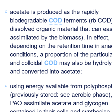
acetate is produced as the rapidly
biodegradable
ferments (rb COD)
COD
dissolved organic material that can eas
assimilated by the biomass). In effect,
depending on the retention time in ana
conditions, a proportion of the particul
and colloidal
may also be hydrol
COD
and converted into acetate;
using energy available from polyphosp
(previously stored: see aerobic phase),
PAO assimilate acetate and glycogen
contained in their cells and synthesise