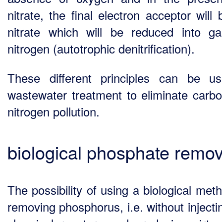
nitrate, the final electron acceptor will
nitrate which will be reduced into g
nitrogen (autotrophic denitrification).
These different principles can be u
wastewater treatment to eliminate carb
nitrogen pollution.
biological phosphate remov
The possibility of using a biological met
removing phosphorus, i.e. without injecti