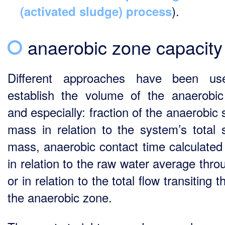
).
(activated sludge) process
anaerobic zone capacity
Different approaches have been us
establish the volume of the anaerobi
and especially: fraction of the anaerobic
mass in relation to the system’s total 
mass, anaerobic contact time calculated 
in relation to the raw water average thro
or in relation to the total flow transiting 
the anaerobic zone.