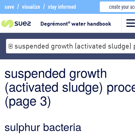
save
/
visualize
/
stay informed
create your a
Degrémont
water handbook
®
suspended growth (activated sludge)
suspended growth
(activated sludge) proc
(
page 3
)
sulphur bacteria