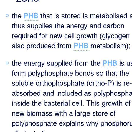
the
that is stored is metabolised 
PHB
thus supplies the energy and carbon
required for new cell growth (glycogen 
also produced from
metabolism);
PHB
the energy supplied from the
is u
PHB
form polyphosphate bonds so that the
soluble orthophosphate (ortho-P) is re-
absorbed and included as polyphospha
inside the bacterial cell. This growth of
new biomass with a large store of
polyphosphate explains why phosphoru