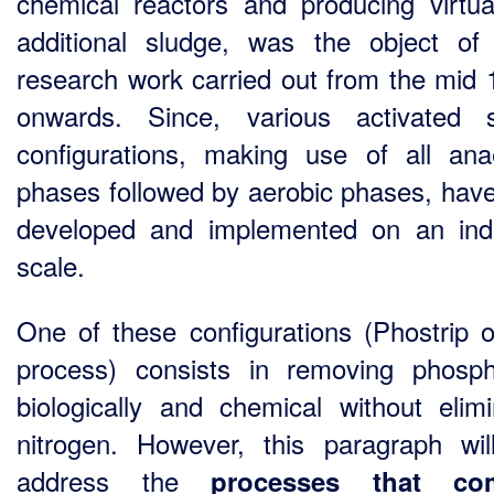
chemical reactors and producing virtua
additional sludge, was the object o
research work carried out from the mid 
onwards. Since, various activated 
configurations, making use of all ana
phases followed by aerobic phases, hav
developed and implemented on an indu
scale.
One of these configurations (Phostrip 
process) consists in removing phosp
biologically and chemical without elimi
nitrogen. However, this paragraph wil
address the
processes that co