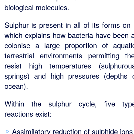
biological molecules.
Sulphur is present in all of its forms on
which explains how bacteria have been a
colonise a large proportion of aquat
terrestrial environments permitting t
resist high temperatures (sulphuro
springs) and high pressures (depths 
ocean).
Within the sulphur cycle, five typ
reactions exist:
Assimilatory reduction of sulphide ions