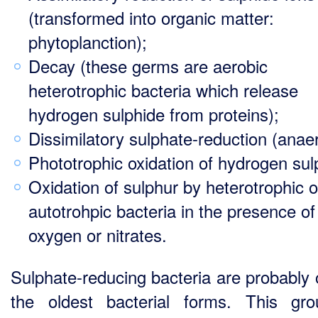
(transformed into organic matter:
phytoplanction);
Decay (these germs are aerobic
heterotrophic bacteria which release
hydrogen sulphide from proteins);
Dissimilatory sulphate-reduction (anaer
Phototrophic oxidation of hydrogen sul
Oxidation of sulphur by heterotrophic o
autotrohpic bacteria in the presence of
oxygen or nitrates.
Sulphate-reducing bacteria are probably 
the oldest bacterial forms. This gr