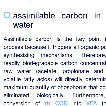
assimilable carbon in
water
Assimilable carbon is the key point 
process because it triggers all organic p
synthesising mechanisms. Therefore
readily biodegradable carbon concentrat
raw water (acetate, propionate and
volatile fatty acids) will directly determ
maximum quantity of phosphorus that co
eliminated biologically. Furthermor
conversion of
into
th
rb COD
VFA