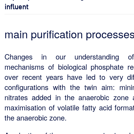
influent
main purification processe
Changes in our understanding o
mechanisms of biological phosphate r
over recent years have led to very dif
configurations with the twin aim: mini
nitrates added in the anaerobic zone 
maximisation of volatile fatty acid forma
the anaerobic zone.