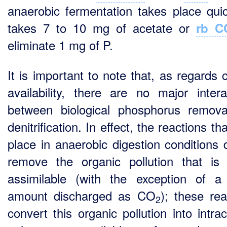
anaerobic fermentation takes place quick
takes 7 to 10 mg of acetate or
rb C
eliminate 1 mg of P.
It is important to note that, as regards 
availability, there are no major intera
between biological phosphorus remov
denitrification. In effect, the reactions th
place in anaerobic digestion conditions 
remove the organic pollution that is 
assimilable (with the exception of a
amount discharged as CO
); these rea
2
convert this organic pollution into intrac