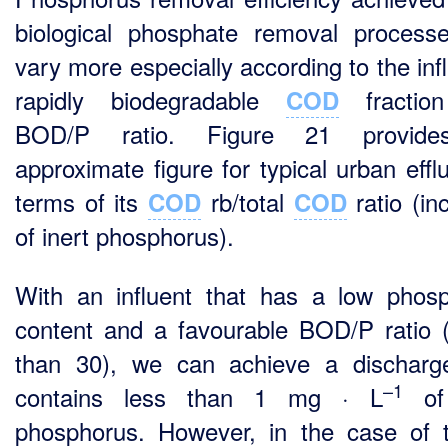
biological phosphate removal processe
vary more especially according to the inf
rapidly biodegradable
fractio
COD
BOD/P ratio. Figure 21 provid
approximate figure for typical urban effl
terms of its
rb/total
ratio (in
COD
COD
of inert phosphorus).
With an influent that has a low phos
content and a favourable BOD/P ratio 
than 30), we can achieve a discharg
–1
contains less than 1 mg · L
of 
phosphorus. However, in the case of t