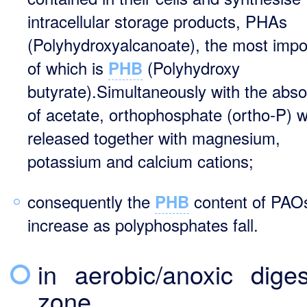
intracellular storage products, PHAs
(Polyhydroxyalcanoate), the most impo
of which is
(Polyhydroxy
PHB
butyrate).Simultaneously with the abso
of acetate, orthophosphate (ortho-P) wi
released together with magnesium,
potassium and calcium cations;
consequently the
content of PAOs
PHB
increase as polyphosphates fall.
in aerobic/anoxic diges
zone