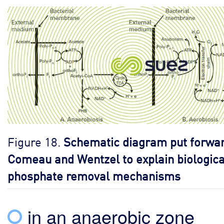
Figure 18.
Schematic diagram put forwar
Comeau and Wentzel to explain biologica
phosphate removal mechanisms
in an anaerobic zone