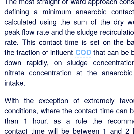
The most straight or ward approach consi
defining a minimum anaerobic contac
calculated using the sum of the dry w
peak flow rate and the sludge recirculati
rate. This contact time is set on the ba
the fraction of influent
that can be 
COD
down rapidly, on sludge concentrati
nitrate concentration at the anaerobi
intake.
With the exception of extremely favo
conditions, where the contact time can b
than 1 hour, as a rule the recomm
contact time will be between 1 and 2 