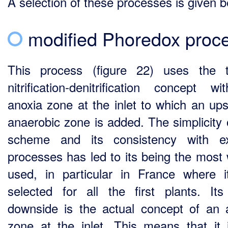
A selection of these processes is given b
modified Phoredox proc
This process (figure 22) uses the t
nitrification-denitrification concept w
anoxia zone at the inlet to which an up
anaerobic zone is added. The simplicity o
scheme and its consistency with ex
processes has led to its being the most 
used, in particular in France where 
selected for all the first plants. It
downside is the actual concept of an 
zone at the inlet. This means that it 