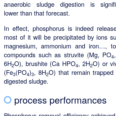
anaerobic sludge digestion is signifi
lower than that forecast.
In effect, phosphorus is indeed releas
most of it will be precipitated by ions s
magnesium, ammonium and iron…, to
compounds such as struvite (Mg, PO
4
6H
O), brushite (Ca HPO
, 2H
O) or vi
2
4
2
(Fe
(PO
)
, 8H
O) that remain trapped 
3
4
3
2
digested sludge.
process performances
Phosphorus removal efficiency achieved