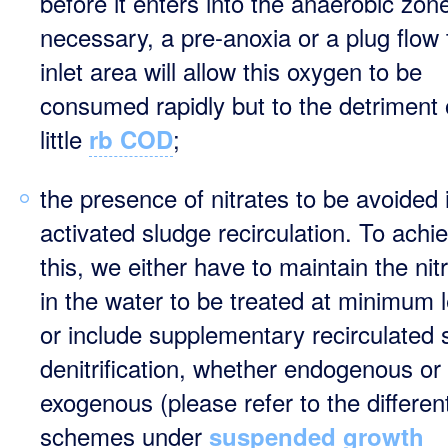
before it enters into the anaerobic zone
necessary, a pre-anoxia or a plug flow
inlet area will allow this oxygen to be
consumed rapidly but to the detriment 
little
;
rb COD
the presence of nitrates to be avoided 
activated sludge recirculation. To achi
this, we either have to maintain the nit
in the water to be treated at minimum 
or include supplementary recirculated 
denitrification, whether endogenous or
exogenous (please refer to the differen
schemes under
suspended growth