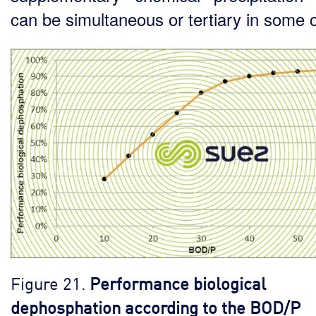
can be simultaneous or tertiary in some 
Figure 21.
Performance biological
dephosphation according to the BOD/P