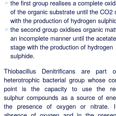
the first group realises a complete oxid
of the organic substrate until the CO2 
with the production of hydrogen sulphi
the second group oxidises organic matt
an incomplete manner until the acetat
stage with the production of hydrogen
sulphide.
Thiobacillus Denitrificans are part 
heterotrophic bacterial group whose 
point is the capacity to use the r
sulphur compounds as a source of ene
the presence of oxygen or nitrate. 
absence of oxygen and in the prese