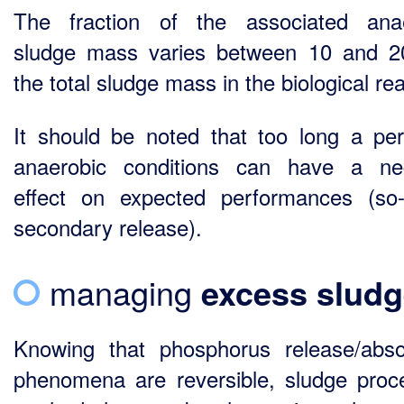
The fraction of the associated ana
sludge mass varies between 10 and 
the total sludge mass in the biological rea
It should be noted that too long a per
anaerobic conditions can have a ne
effect on expected performances (so-
secondary release).
managing
excess slud
Knowing that phosphorus release/abso
phenomena are reversible, sludge proc