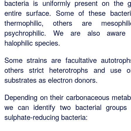
bacteria is uniformly present on the g
entire surface. Some of these bacter
thermophilic, others are mesophil
psychrophilic. We are also aware
halophilic species.
Some strains are facultative autotrop
others strict heterotrophs and use o
substrates as electron donors.
Depending on their carbonaceous metab
we can identify two bacterial groups 
sulphate-reducing bacteria: