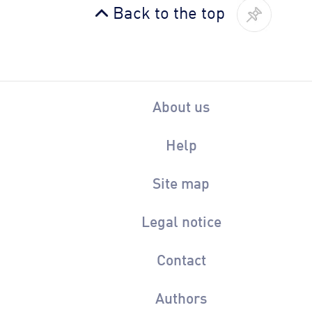
Back to the top
About us
Help
Site map
Legal notice
Contact
Authors