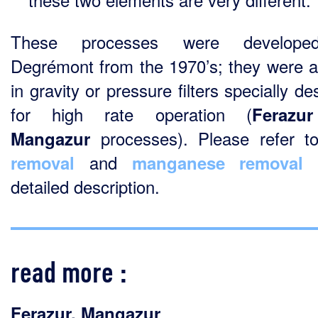
These processes were develop
Degrémont from the 1970’s; they were a
in gravity or pressure filters specially d
for high rate operation (
Fera­zur
processes). Please refer 
Mangazur
and
f
removal
manganese removal
detailed description.
read more :
Ferazur
,
Mangazur