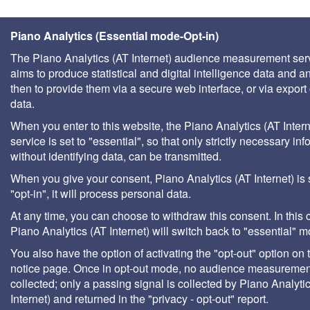
Piano Analytics (Essential mode-Opt-in)
The Piano Analytics (AT Internet) audience measurement ser
aims to produce statistical and digital intelligence data and a
then to provide them via a secure web interface, or via export 
data.
When you enter to this website, the Piano Analytics (AT Intern
service is set to "essential", so that only strictly necessary inf
without identifying data, can be transmitted.
When you give your consent, Piano Analytics (AT Internet) is 
"opt-in", it will process personal data.
At any time, you can choose to withdraw this consent. In this 
Piano Analytics (AT Internet) will switch back to "essential" 
You also have the option of activating the "opt-out" option on 
notice page. Once in opt-out mode, no audience measurement
collected; only a passing signal is collected by Piano Analyti
Internet) and returned in the "privacy - opt-out" report.