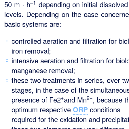
–1
50 m · h
depending on initial dissolved
levels. Depending on the case concerne
basic systems are:
controlled aeration and filtration for bio
iron removal;
intensive aeration and filtration for biol
manganese removal;
these two treatments in series, over t
stages, in the case of the simultaneou
+
2+
presence of Fe2
and Mn
, because t
optimum respective
conditions
ORP
required for the oxidation and precipita
these two elements are very different.