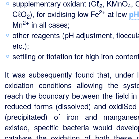
supplementary oxidant (Cℓ
, KMnO
, 
2
4
2+
CℓO
), for oxidising low Fe
at low
pH
2
2+
Mn
in all cases;
other reagents (pH adjustment, floccul
etc.);
settling or flotation for high iron content
It was subsequently found that, under l
oxidation conditions allowing the sys
reach the boundary between the field in
reduced forms (dissolved) and oxidiSed
(precipitated) of iron and mangane
existed, specific bacteria would devel
catalyse the oxidation of both these 