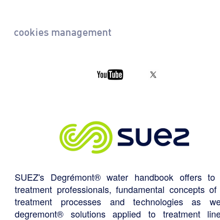
cookies management
SUEZ's Degrémont® water handbook offers to 
treatment professionals, fundamental concepts of
treatment processes and technologies as we
degremont® solutions applied to treatment li