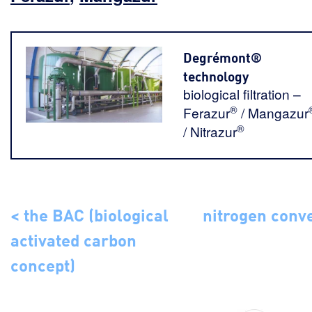
Degrémont®
technology
biological filtration –
®
Ferazur
/ Mangazur
®
/ Nitrazur
< the BAC (biological
nitrogen conv
activated carbon
concept)