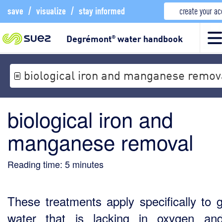
save
/
visualize
/
stay informed
create your a
Degrémont
water handbook
®
biological iron and manganese remov
biological iron and
manganese removal
Reading time:
5
minutes
These treatments apply specifically to 
water that is lacking in oxygen an