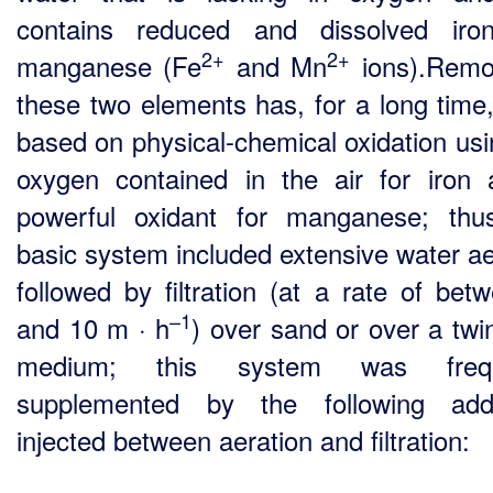
contains reduced and dissolved iro
2+
2+
manganese (Fe
and Mn
ions).Remo
these two elements has, for a long time
based on physical-chemical oxidation usi
oxygen contained in the air for iron
powerful oxidant for manganese; thu
basic system included extensive water ae
followed by filtration (at a rate of bet
–1
and 10 m · h
) over sand or over a twin
medium; this system was frequ
supplemented by the following addi
injected between aeration and filtration: