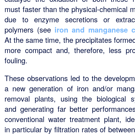
must faster than the physical-chemical 
due to enzyme secretions or extrace
polymers (see
iron and manganese c
At the same time, the precipitates forme
more compact and, therefore, less pr
fouling.
These observations led to the developm
a new generation of iron and/or man
removal plants, using the biological 
and generating far better performance
conventional water treatment plant, iden
in particular by filtration rates of betwee