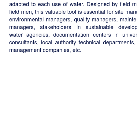
adapted to each use of water. Designed by field m
field men, this valuable tool is essential for site ma
environmental managers, quality managers, maint
managers, stakeholders in sustainable develo
water agencies, documentation centers in univers
consultants, local authority technical departments,
management companies, etc.