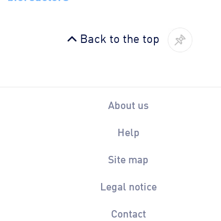
Back to the top
About us
Help
Site map
Legal notice
Contact