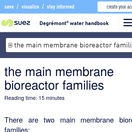
save
/
visualize
/
stay informed
create your a
Degrémont
water handbook
®
the main membrane bioreactor famil
the main membrane
bioreactor families
Reading time:
15
minutes
There are two main membrane biore
families: