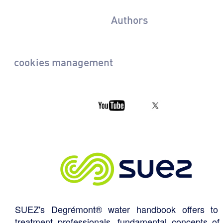
Authors
cookies management
SUEZ's Degrémont® water handbook offers to 
treatment professionals, fundamental concepts of