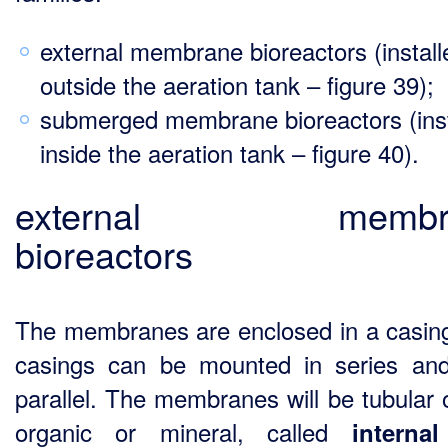
external membrane bioreactors (install
outside the aeration tank – figure 39);
submerged membrane bioreactors (inst
inside the aeration tank – figure 40).
external membr
bioreactors
The membranes are enclosed in a casin
casings can be mounted in series and
parallel. The membranes will be tubular o
organic or mineral, called
interna