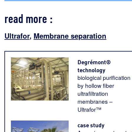
read more :
Ultrafor
,
Membrane separation
Degrémont®
technology
biological purification
by hollow fiber
ultrafiltration
membranes –
Ultrafor™
case study