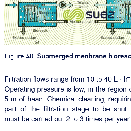
Figure 40.
Submerged menbrane bioreac
–
Filtration flows range from 10 to 40 L · h
Operating pressure is low, in the region 
5 m of head. Chemical cleaning, requirin
part of the filtration stage to be shut
must be carried out 2 to 3 times per year.