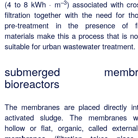
–3
(4 to 8 kWh · m
) associated with cro
filtration together with the need for th
pre-treatment in the presence of f
materials make this a process that is no
suitable for urban wastewater treatment.
submerged membr
bioreactors
The membranes are placed directly in
activated sludge. The membranes wi
hollow or flat, organic, called external