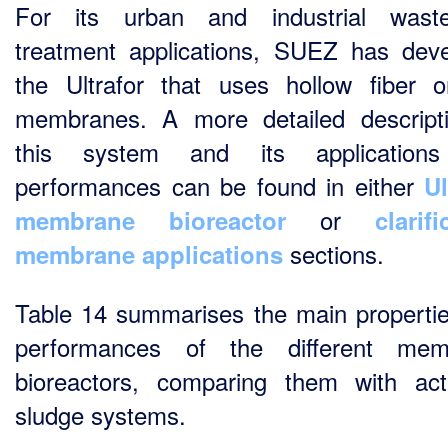
For its urban and industrial waste
treatment applications, SUEZ has dev
the Ultrafor that uses hollow fiber o
membranes. A more detailed descript
this system and its application
performances can be found in either
Ul
or
membrane bioreactor
clarifi
sections.
membrane applications
Table 14 summarises the main properti
performances of the different mem
bioreactors, comparing them with act
sludge systems.