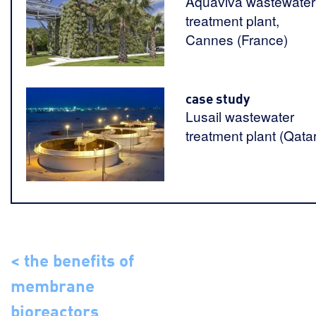
Aquaviva wastewater
treatment plant,
Cannes (France)
case study
Lusail wastewater
treatment plant (Qatar
< the benefits of
membrane
bioreactors