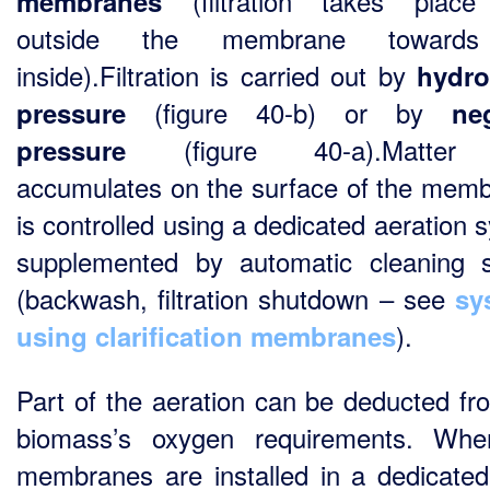
(filtration takes place
membranes
outside the membrane toward
inside).Filtration is carried out by
hydro
(figure 40-b) or by
pressure
ne
(figure 40-a).Matter 
pressure
accumulates on the surface of the mem
is controlled using a dedicated aeration 
supplemented by automatic cleaning 
(backwash, filtration shutdown – see
sy
).
using clarification membranes
Part of the aeration can be deducted fr
biomass’s oxygen requirements. Whe
membranes are installed in a dedicated