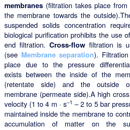
(filtration takes place from 
membranes
the membrane towards the outside).Th
suspended solids concentration requir
biological purification prohibits the use 
end filtration.
filtration is 
Cross-flow
(see
). Filtratio
Membrane separation
place due to the pressure differentia
exists between the inside of the me
(retentate side) and the outside o
membrane (permeate side).A high cros
–1
velocity (1 to 4 m · s
– 2 to 5 bar pressu
maintained inside the membrane to contr
accumulation of matter on the sur