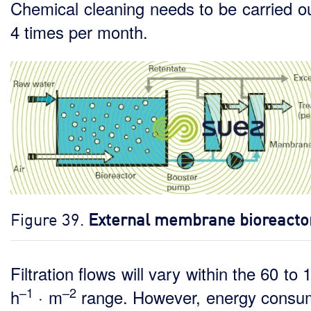
Chemical cleaning needs to be carried ou
4 times per month.
Figure 39.
External membrane bioreacto
Filtration flows will vary within the 60 to 
–1
–2
h
· m
range. However, energy consu