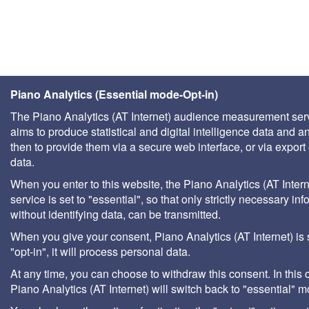
Piano Analytics (Essential mode-Opt-in)
The Piano Analytics (AT Internet) audience measurement ser
aims to produce statistical and digital intelligence data and a
then to provide them via a secure web interface, or via export 
data.
When you enter to this website, the Piano Analytics (AT Intern
service is set to "essential", so that only strictly necessary inf
without identifying data, can be transmitted.
When you give your consent, Piano Analytics (AT Internet) is 
"opt-in", it will process personal data.
At any time, you can choose to withdraw this consent. In this 
Piano Analytics (AT Internet) will switch back to "essential" 