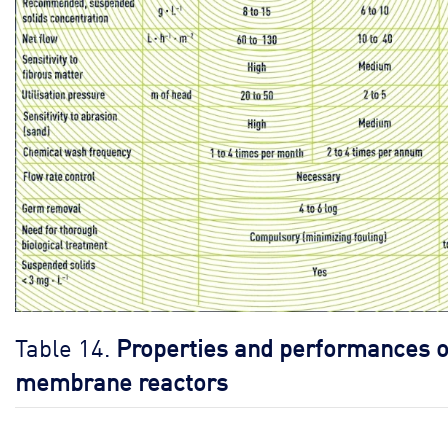
Table 14.
Properties and performances o
membrane reactors