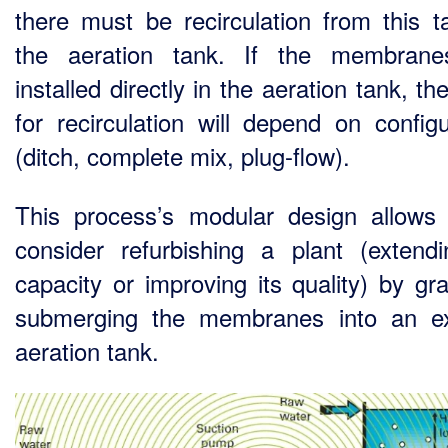
there must be recirculation from this t
the aeration tank. If the membrane
installed directly in the aeration tank, t
for recirculation will depend on configu
(ditch, complete mix, plug-flow).
This process’s modular design allows
consider refurbishing a plant (extendi
capacity or improving its quality) by gra
submerging the membranes into an ex
aeration tank.