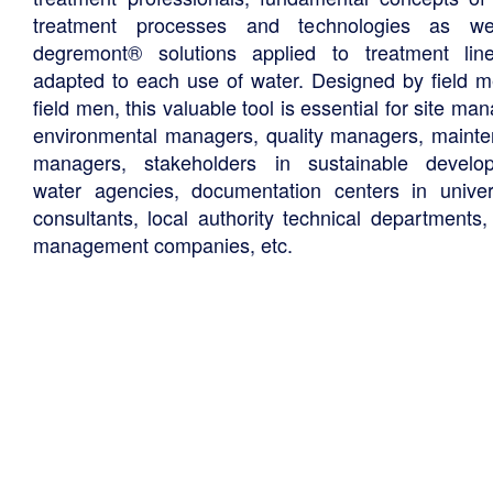
treatment processes and technologies as we
degremont® solutions applied to treatment li
adapted to each use of water. Designed by field m
field men, this valuable tool is essential for site ma
environmental managers, quality managers, maint
managers, stakeholders in sustainable develo
water agencies, documentation centers in univers
consultants, local authority technical departments,
management companies, etc.