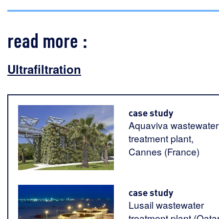
read more :
Ultrafiltration
case study
Aquaviva wastewater
treatment plant,
Cannes (France)
case study
Lusail wastewater
treatment plant (Qatar