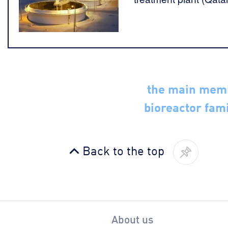
the main mem
bioreactor fami
Back to the top
About us