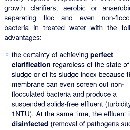
growth clarifiers, aerobic or anaerobi
separating floc and even non-flocc
bacteria in treated water with the fol
advantages:
the certainty of achieving
perfect
regardless of the state of
clarification
sludge or of its sludge index because 
membrane can even screen out non-
flocculated bacteria and produce a
suspended solids-free effluent (turbidit
1NTU). At the same time, the effluent 
(removal of pathogens su
disinfected