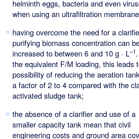
helminth eggs, bacteria and even viru
when using an ultrafiltration membrane
having overcome the need for a clarifie
purifying biomass concentration can b
–1
increased to between 6 and 10 g · L
.
the equivalent F/M loading, this leads t
possibility of reducing the aeration tan
a factor of 2 to 4 compared with the cl
activated sludge tank;
the absence of a clarifier and use of a
smaller capacity tank mean that civil
engineering costs and ground area co