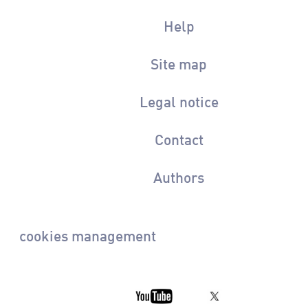
Help
Site map
Legal notice
Contact
Authors
cookies management