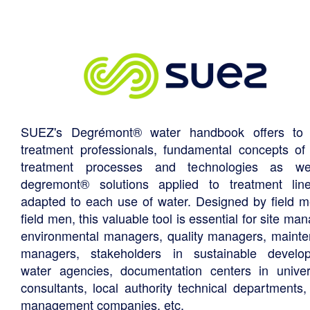
SUEZ's Degrémont® water handbook offers to 
treatment professionals, fundamental concepts of
treatment processes and technologies as we
degremont® solutions applied to treatment li
adapted to each use of water. Designed by field m
field men, this valuable tool is essential for site ma
environmental managers, quality managers, maint
managers, stakeholders in sustainable develo
water agencies, documentation centers in univers
consultants, local authority technical departments,
management companies, etc.