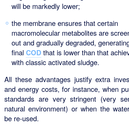
will be markedly lower;
the membrane ensures that certain
macromolecular metabolites are scree
out and gradually degraded, generatin
final
that is lower than that achie
COD
with classic activated sludge.
All these advantages justify extra inve
and energy costs, for instance, when pur
standards are very stringent (very sen
natural environment) or when the water
be re-used.