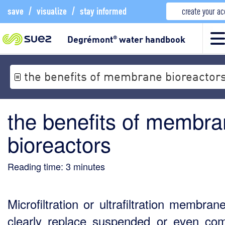
save
/
visualize
/
stay informed
create your a
Degrémont
water handbook
®
the benefits of membrane bioreactor
the benefits of membr
bioreactors
Reading time:
3
minutes
Microfiltration or ultrafiltration membra
clearly replace suspended or even co