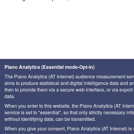
Piano Analytics (Essential mode-Opt-in)
The Piano Analytics (AT Internet) audience measurement ser
aims to produce statistical and digital intelligence data and a
then to provide them via a secure web interface, or via export 
data.
When you enter to this website, the Piano Analytics (AT Intern
service is set to "essential", so that only strictly necessary inf
without identifying data, can be transmitted.
When you give your consent, Piano Analytics (AT Internet) is 