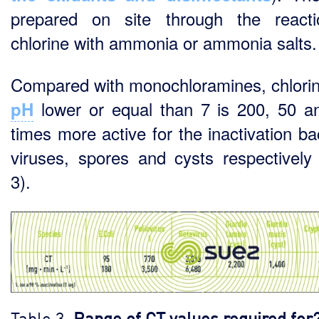
prepared on site through the react
chlorine with ammonia or ammonia salts.
Compared with monochloramines, chlorin
lower or equal than 7 is 200, 50 a
pH
times more active for the inactivation ba
viruses, spores and cysts respectively 
3).
Table 3.
Range of CT values required for2