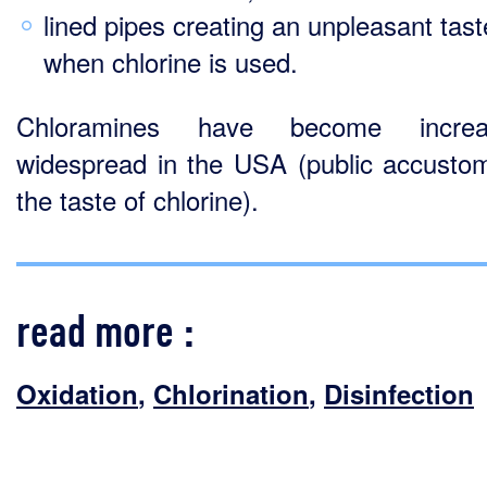
lined pipes creating an unpleasant tast
when chlorine is used.
Chloramines have become increas
widespread in the USA (public accusto
the taste of chlorine).
read more :
Oxidation
,
Chlorination
,
Disinfection