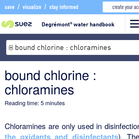
save
/
visualize
/
stay informed
create your a
Degrémont
water handbook
®
bound chlorine : chloramines
bound chlorine :
chloramines
Reading time:
5
minutes
Chloramines are only used in disinfectio
). Th
the oxidants and disinfectants