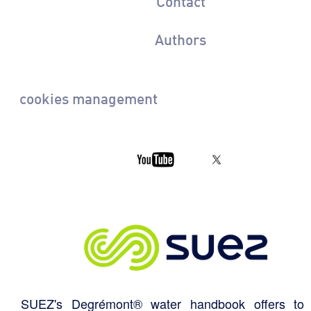
Contact
Authors
cookies management
SUEZ's Degrémont® water handbook offers to 