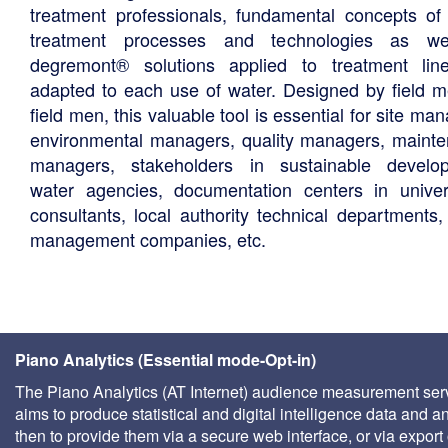
treatment professionals, fundamental concepts of
treatment processes and technologies as we
degremont® solutions applied to treatment li
adapted to each use of water. Designed by field m
field men, this valuable tool is essential for site ma
environmental managers, quality managers, maint
managers, stakeholders in sustainable develo
water agencies, documentation centers in univers
consultants, local authority technical departments,
management companies, etc.
Piano Analytics (Essential mode-Opt-in)
The Piano Analytics (AT Internet) audience measurement ser
aims to produce statistical and digital intelligence data and a
then to provide them via a secure web interface, or via export 