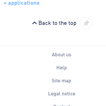
< applications
Back to the top
About us
Help
Site map
Legal notice