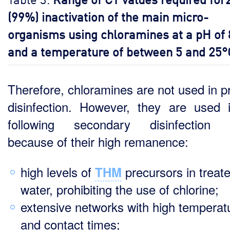
(99%) inactivation of the main micro-
organisms using chloramines at a pH of 
and a temperature of between 5 and 25°
Therefore, chloramines are not used in p
disinfection. However, they are used 
following secondary disinfection 
because of their high remanence:
high levels of
precursors in treat
THM
water, prohibiting the use of chlorine;
extensive networks with high temperat
and contact times;