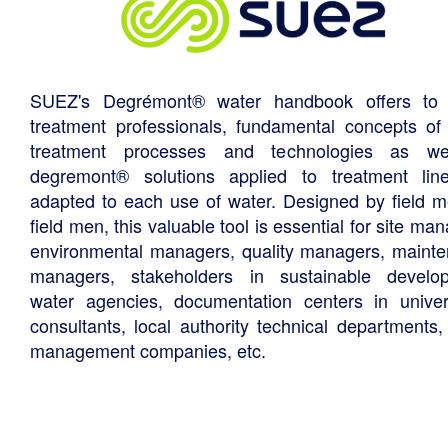
SUEZ's Degrémont® water handbook offers to 
treatment professionals, fundamental concepts of
treatment processes and technologies as we
degremont® solutions applied to treatment li
adapted to each use of water. Designed by field m
field men, this valuable tool is essential for site ma
environmental managers, quality managers, maint
managers, stakeholders in sustainable develo
water agencies, documentation centers in univers
consultants, local authority technical departments,
management companies, etc.