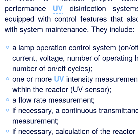
performance
disinfection system
UV
equipped with control features that als
with system maintenance. They include:
a lamp operation control system (on/off
current, voltage, number of operating 
number of on/off cycles);
one or more
intensity measuremen
UV
within the reactor (UV sensor);
a flow rate measurement;
if necessary, a continuous transmittan
measurement;
if necessary, calculation of the reactor