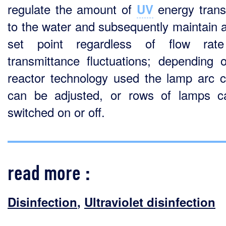
regulate the amount of
energy trans
UV
to the water and subsequently maintain 
set point regardless of flow rat
transmittance fluctuations; depending 
reactor technology used the lamp arc c
can be adjusted, or rows of lamps 
switched on or off.
read more :
Disinfection
,
Ultraviolet disinfection