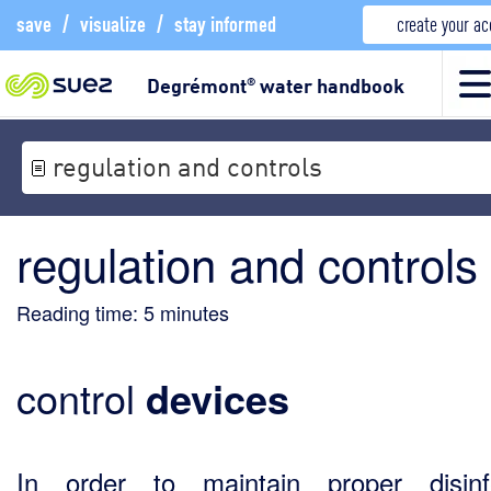
save
/
visualize
/
stay informed
create your a
Degrémont
water handbook
®
regulation and controls
regulation and controls
Reading time:
5
minutes
control
devices
In order to maintain proper disinf