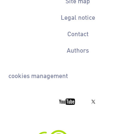
Site map
Legal notice
Contact
Authors
cookies management