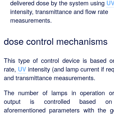
delivered dose by the system using
U
intensity, transmittance and flow rate
measurements.
dose control mechanisms
This type of control device is based o
rate,
intensity (and lamp current if re
UV
and transmittance measurements.
The number of lamps in operation or
output is controlled based o
aforementioned parameters with the g