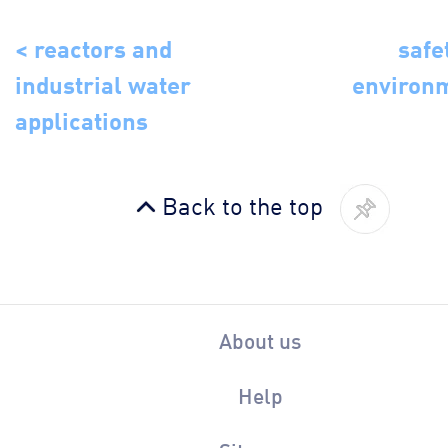
< reactors and
safe
industrial water
environ
applications
Back to the top
About us
Help