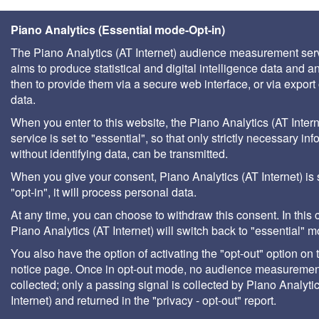
Piano Analytics (Essential mode-Opt-in)
The Piano Analytics (AT Internet) audience measurement ser
aims to produce statistical and digital intelligence data and a
then to provide them via a secure web interface, or via export 
data.
When you enter to this website, the Piano Analytics (AT Intern
service is set to "essential", so that only strictly necessary inf
without identifying data, can be transmitted.
When you give your consent, Piano Analytics (AT Internet) is 
"opt-in", it will process personal data.
At any time, you can choose to withdraw this consent. In this 
Piano Analytics (AT Internet) will switch back to "essential" 
You also have the option of activating the "opt-out" option on 
notice page. Once in opt-out mode, no audience measurement
collected; only a passing signal is collected by Piano Analyti
Internet) and returned in the "privacy - opt-out" report.