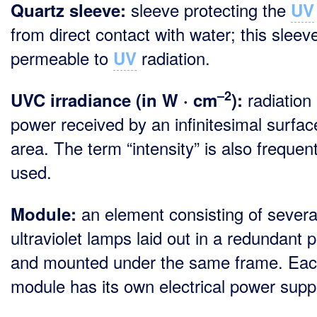
sleeve protecting the
Quartz sleeve:
UV
from direct contact with water; this sleeve
permeable to
radiation.
UV
–2
radiation
UVC irradiance (in W · cm
):
power received by an infinitesimal surfac
area. The term “intensity” is also frequent
used.
an element consisting of severa
Module:
ultraviolet lamps laid out in a redundant p
and mounted under the same frame. Ea
module has its own electrical power suppl