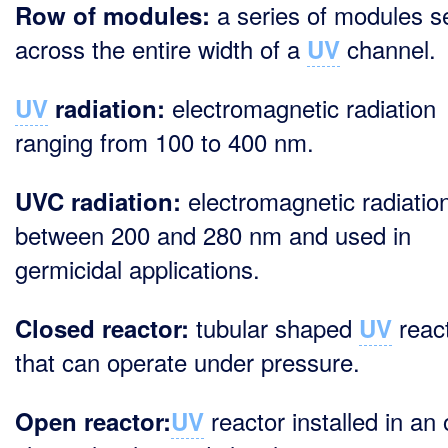
a series of modules s
Row of modules:
across the entire width of a
channel.
UV
electromagnetic radiation
UV
radiation:
ranging from 100 to 400 nm.
electromagnetic radiation
UVC radiation:
between 200 and 280 nm and used in
germicidal applications.
tubular shaped
reac
Closed reactor:
UV
that can operate under pressure.
reactor installed in an
Open reactor:
UV