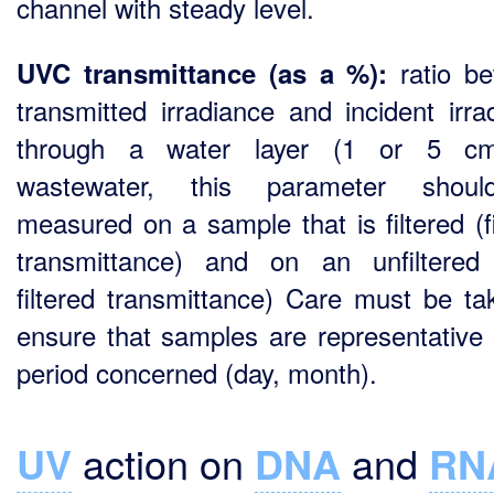
channel with steady level.
ratio b
UVC transmittance (as a %):
transmitted irradiance and incident irra
through a water layer (1 or 5 cm
wastewater, this parameter shou
measured on a sample that is filtered (fi
transmittance) and on an unfiltered
filtered transmittance) Care must be ta
ensure that samples are representative 
period concerned (day, month).
UV
action on
DNA
and
RN