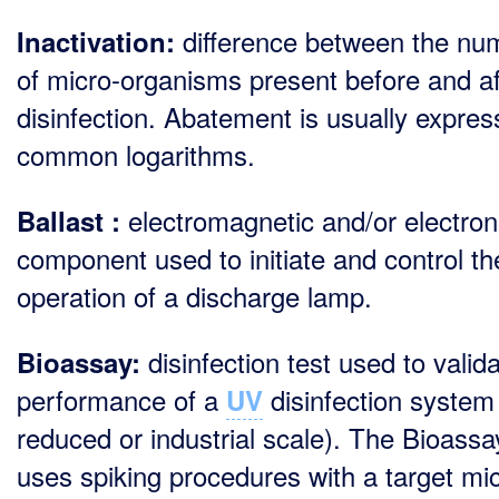
difference between the nu
Inactivation:
of micro-organisms present before and af
disinfection. Abatement is usually expres
common logarithms.
electromagnetic and/or electron
Ballast :
component used to initiate and control th
operation of a discharge lamp.
disinfection test used to valid
Bioassay:
performance of a
disinfection system
UV
reduced or industrial scale). The Bioassa
uses spiking procedures with a target mi