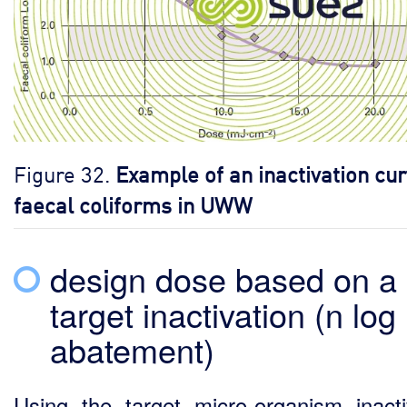
Figure 32.
Example of an inactivation cur
faecal coliforms in UWW
design dose based on a
target inactivation (n log
abatement)
Using the target micro-organism inacti