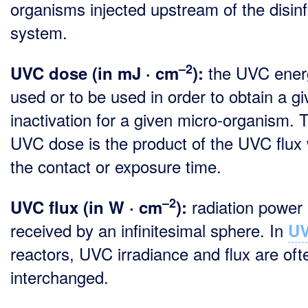
organisms injected upstream of the disinf
system.
–2
the UVC ener
UVC dose (in mJ · cm
):
used or to be used in order to obtain a g
inactivation for a given micro-organism. 
UVC dose is the product of the UVC flux 
the contact or exposure time.
–2
radiation power
UVC flux (in W · cm
):
received by an infinitesimal sphere. In
U
reactors, UVC irradiance and flux are oft
interchanged.