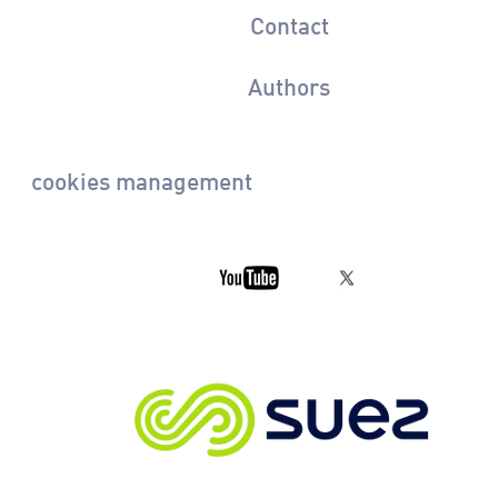
Contact
Authors
cookies management