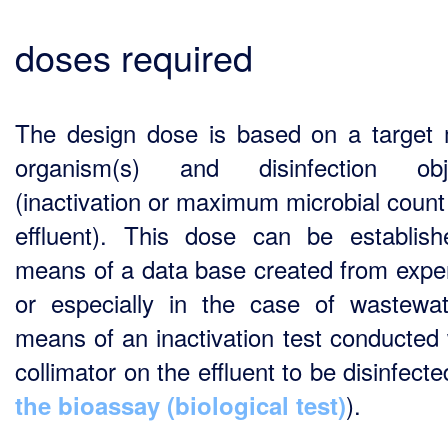
doses required
The design dose is based on a target 
organism(s) and disinfection obje
(inactivation or maximum microbial count 
effluent). This dose can be establis
means of a data base created from expe
or especially in the case of wastewa
means of an inactivation test conducted 
collimator on the effluent to be disinfect
).
the bioassay (biological test)