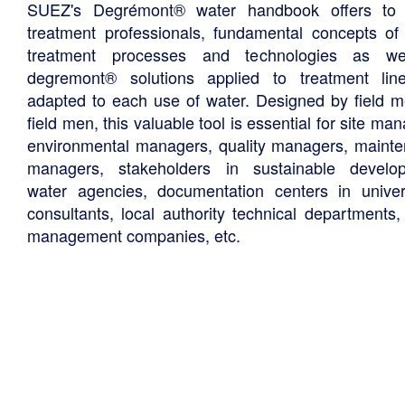
SUEZ's Degrémont® water handbook offers to 
treatment professionals, fundamental concepts of
treatment processes and technologies as we
degremont® solutions applied to treatment li
adapted to each use of water. Designed by field m
field men, this valuable tool is essential for site ma
environmental managers, quality managers, maint
managers, stakeholders in sustainable develo
water agencies, documentation centers in univers
consultants, local authority technical departments,
management companies, etc.