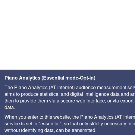
Piano Analytics (Essential mode-Opt-in)
The Piano Analytics (AT Internet) audience measurement ser
aims to produce statistical and digital intelligence data and a
then to provide them via a secure web interface, or via export 
data.
When you enter to this website, the Piano Analytics (AT Intern
service is set to "essential", so that only strictly necessary inf
without identifying data, can be transmitted.