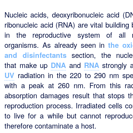
Nucleic acids, deoxyribonucleic acid (D
ribonucleic acid (RNA) are vital building
in the reproductive system of all 
organisms. As already seen in
the ox
section, the nucle
and disinfectants
that make up
and
strongly 
DNA
RNA
radiation in the 220 to 290 nm sp
UV
with a peak at 260 nm. From this rad
absorption damages result that stops th
reproduction process. Irradiated cells co
to live for a while but cannot reprodu
therefore contaminate a host.