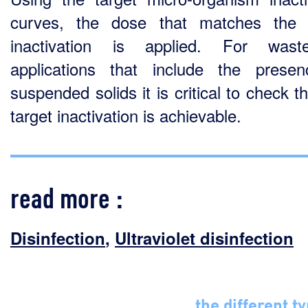
curves, the dose that matches the 
inactivation is applied. For waste
applications that include the prese
suspended solids it is critical to check t
target inactivation is achievable.
read more :
Disinfection
,
Ultraviolet disinfection
the different t