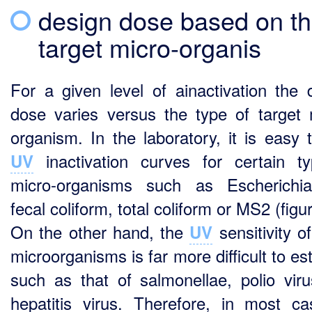
design dose based on t
target micro-organis
For a given level of ainactivation the 
dose varies versus the type of target 
organism. In the laboratory, it is easy t
inactivation curves for certain t
UV
micro-organisms such as Escherichia
fecal coliform, total coliform or MS2 (figu
On the other hand, the
sensitivity o
UV
microorganisms is far more difficult to es
such as that of salmonellae, polio vir
hepatitis virus. Therefore, in most c