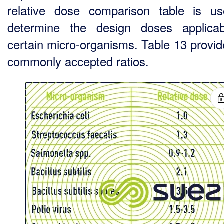
relative dose comparison table is u
determine the design doses applica
certain micro-organisms. Table 13 provid
commonly accepted ratios.