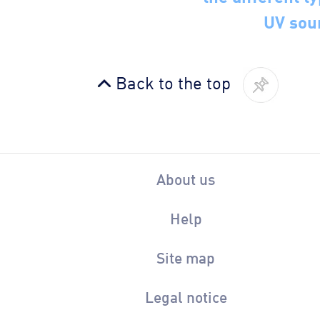
UV sou
Back to the top
About us
Help
Site map
Legal notice