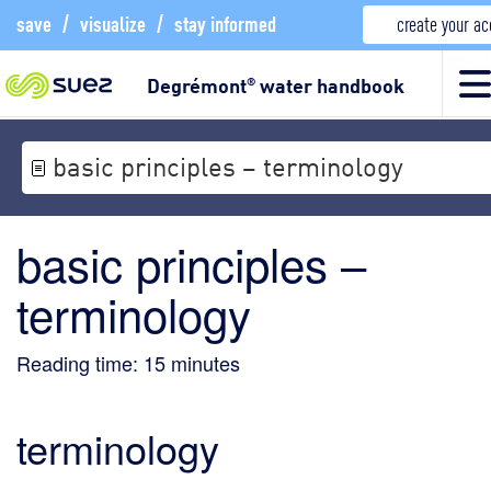
save
/
visualize
/
stay informed
create your a
Degrémont
water handbook
®
basic principles – terminology
basic principles –
terminology
Reading time:
15
minutes
terminology