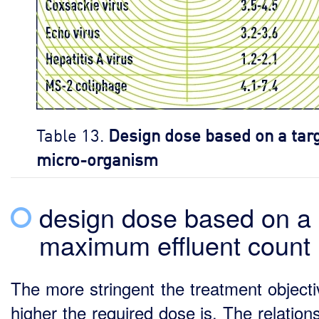
Table 13.
Design dose based on a tar
micro-organism
design dose based on a
maximum effluent count
The more stringent the treatment objecti
higher the required dose is. The relation