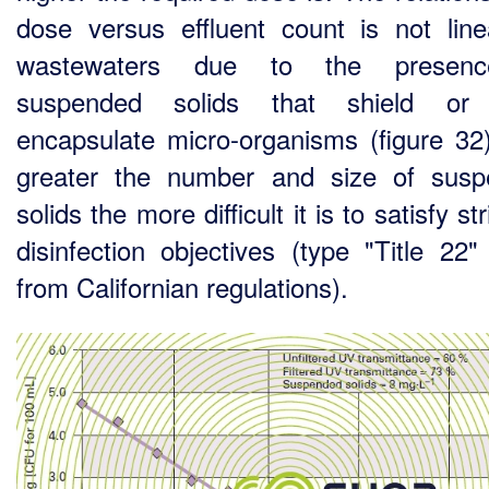
dose versus effluent count is not line
wastewaters due to the presen
suspended solids that shield or
encapsulate micro-organisms (figure 32
greater the number and size of sus
solids the more difficult it is to satisfy st
disinfection objectives (type "Title 22"
from Californian regulations).