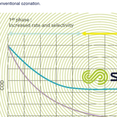
onventional ozonation.