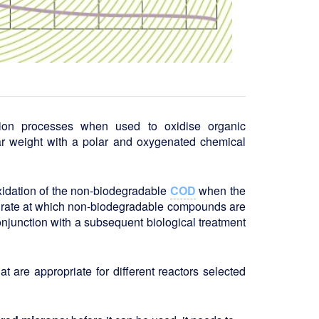
tion processes when used to oxidise organic
r weight with a polar and oxygenated chemical
oxidation of the non-biodegradable
COD
when the
e rate at which non-biodegradable compounds are
conjunction with a subsequent biological treatment
at are appropriate for different reactors selected