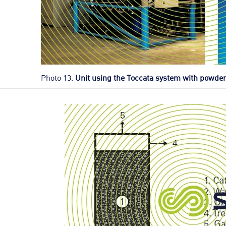
Photo 13.
Unit using the Toccata system with powder