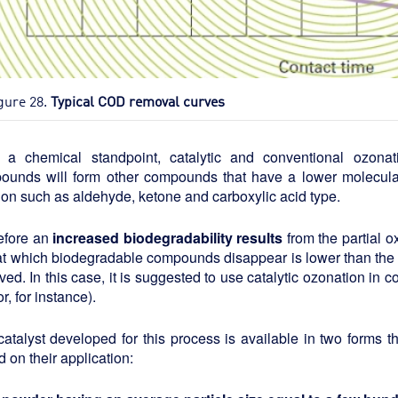
gure 28.
Typical COD removal curves
 a chemical standpoint, catalytic and conventional ozona
ounds will form other compounds that have a lower molecula
ion such as aldehyde, ketone and carboxylic acid type.
efore an
increased biodegradability results
from the partial 
 at which biodegradable compounds disappear is lower than th
ed. In this case, it is suggested to use catalytic ozonation in 
or, for instance).
atalyst developed for this process is available in two forms th
 on their application: