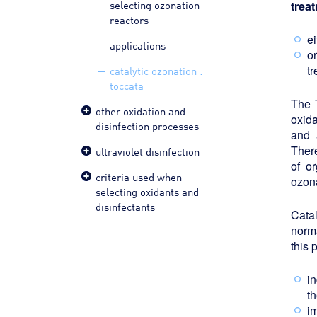
selecting ozonation
trea
reactors
ei
applications
or
t
catalytic ozonation :
toccata
The 
other oxidation and
oxida
disinfection processes
and 
There
ultraviolet disinfection
of o
criteria used when
ozon
selecting oxidants and
disinfectants
Catal
norm
this 
i
t
i