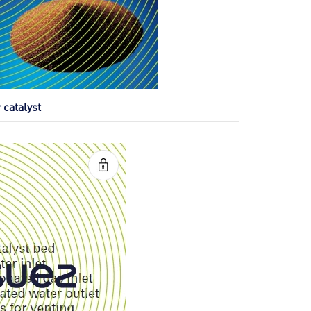
 catalyst