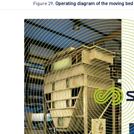
Figure 29.
Operating diagram of the moving bed 