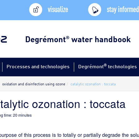
visualize
stay informed
Degrémont
water handbook
®
®
Processes and technologies
Degrémont
technologies
oxidation and disinfection using ozone
catalytic ozonation : toccata
talytic ozonation : toccata
g time:
20
minutes
urpose of this process is to totally or partially degrade the so