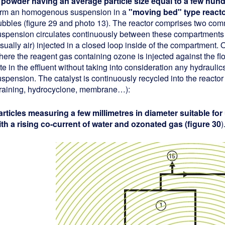
 powder having an average particle size equal to a few hun
orm an homogenous suspension in a
"moving bed" type react
ubbles (figure 29 and photo 13). The reactor comprises two com
uspension circulates continuously between these compartments u
usually air) injected in a closed loop inside of the compartment
ere the reagent gas containing ozone is injected against the flo
te in the effluent without taking into consideration any hydrauli
spension. The catalyst is continuously recycled into the reactor f
training, hydrocyclone, membrane…):
articles measuring a few millimetres in diameter suitable for
ith a rising co-current of water and ozonated gas (figure 30
)