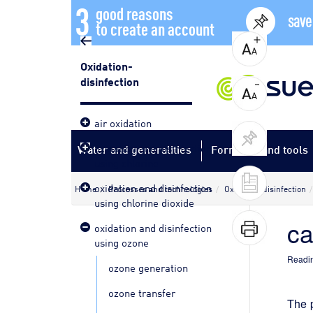
3
good reasons
save
to create an account
Oxidation-
disinfection
air oxidation
oxidation and disinfection
Water and generalities
Formulas and tools
using chlorine
oxidation and disinfection
Home
Processes and technologies
Oxidation-disinfection
using chlorine dioxide
ca
oxidation and disinfection
using ozone
Readin
ozone generation
ozone transfer
The p