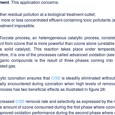
tment
. This application concerns:
ther residual pollution at a biological treatment outlet;
 more or less concentrated effluent containing toxic pollutants (
reatment impossible.
Toccata process, an heterogeneous catalytic process, consist
nt from ozone that is more powerful than ozone alone (unstabl
a solid catalyst). This reaction takes place under temperat
fore, it is one of the processes called advanced oxidation (se
rganic compounds is the result of three phases coming into c
ated gas.
ytic ozonation ensures that
COD
is steadily eliminated without
ally encountered during ozonation when high levels of remova
process has two beneficial effects as illustrated in figure 28:
ncreased
COD
removal rate and selectivity as expressed by the
he amount of ozone consumed during the first phase where ozone
mproved oxidation performance during the second phase where 