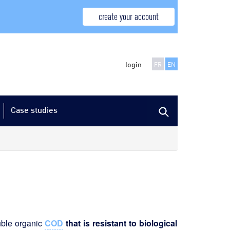
create your account
login
FR
EN
Case studies
luble organic
COD
that is resistant to biological