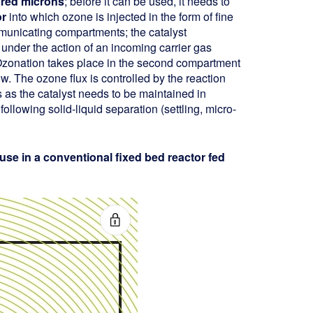
dred microns
; before it can be used, it needs to
or
into which ozone is injected in the form of fine
municating compartments; the catalyst
nder the action of an incoming carrier gas
. Ozonation takes place in the second compartment
w. The ozone flux is controlled by the reaction
cs as the catalyst needs to be maintained in
ollowing solid-liquid separation (settling, micro-
 use in a conventional fixed bed reactor fed
.