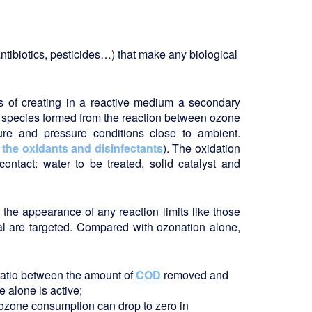
antibiotics, pesticides…) that make any biological
s of creating in a reactive medium a secondary
e species formed from the reaction between ozone
ure and pressure conditions close to ambient.
e
the oxidants and disinfectants
). The oxidation
ontact: water to be treated, solid catalyst and
 the appearance of any reaction limits like those
l are targeted. Compared with ozonation alone,
 ratio between the amount of
COD
removed and
 alone is active;
ozone consumption can drop to zero in