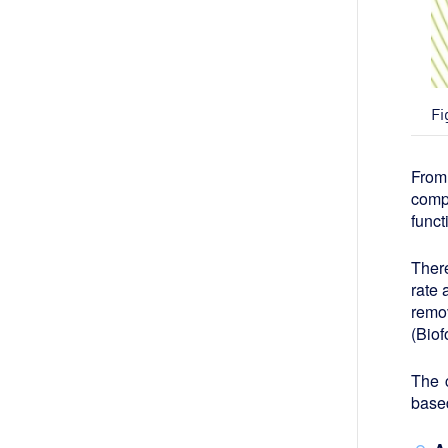
Fi
From
comp
funct
Ther
rate
remov
(Biof
The c
based