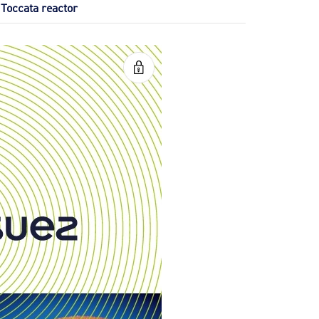
Toccata reactor