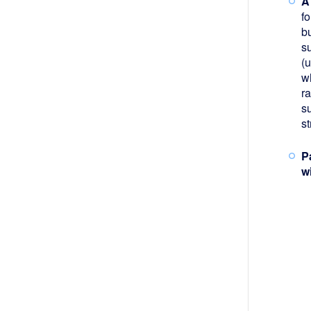
A
f
b
s
(
wh
ra
su
s
P
w