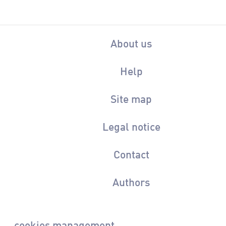
About us
Help
Site map
Legal notice
Contact
Authors
cookies management