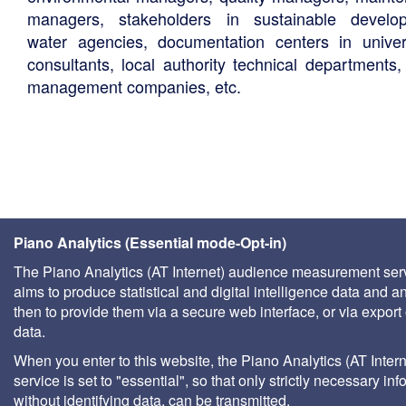
managers, stakeholders in sustainable develo
water agencies, documentation centers in univers
consultants, local authority technical departments,
management companies, etc.
Piano Analytics (Essential mode-Opt-in)
The Piano Analytics (AT Internet) audience measurement ser
aims to produce statistical and digital intelligence data and a
then to provide them via a secure web interface, or via export 
data.
When you enter to this website, the Piano Analytics (AT Intern
service is set to "essential", so that only strictly necessary inf
without identifying data, can be transmitted.