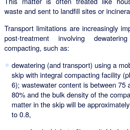
This matter is often treated like hou
waste and sent to landfill sites or inciner
Transport limitations are increasingly im
post-treatment involving dewaterin
compacting, such as:
dewatering (and transport) using a mob
skip with integral compacting facility (
6); wastewater content is between 75 
80% and the bulk density of the comp
matter in the skip will be approximatel
to 0.8,