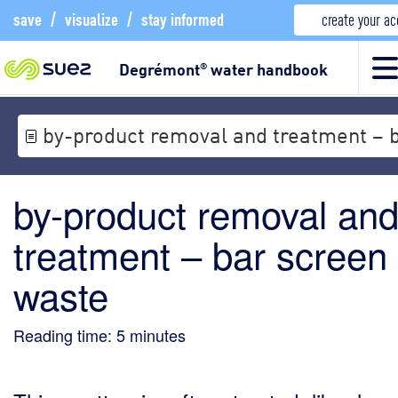
save
/
visualize
/
stay informed
create your a
Degrémont
water handbook
®
by-product removal and treatment – 
by-product removal an
treatment – bar screen
waste
Reading time:
5
minutes