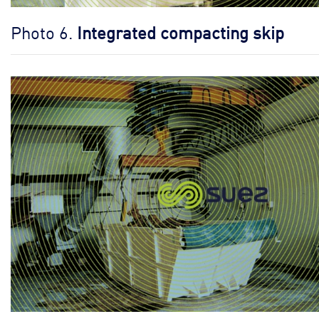
Photo 6.
Integrated compacting skip