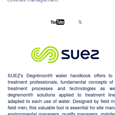
SUEZ's Degrémont® water handbook offers to 
treatment professionals, fundamental concepts of
treatment processes and technologies as we
degremont® solutions applied to treatment li
adapted to each use of water. Designed by field m
field men, this valuable tool is essential for site ma
environmental managers, quality managers, maint