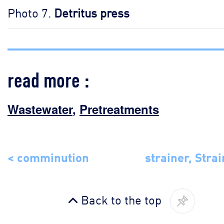
Photo 7.
Detritus press
read more :
Wastewater
,
Pretreatments
< comminution
strainer, Strai
Back to the top