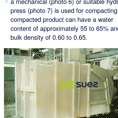
a mechanical (photo 6) or suitable hydr
press (photo 7) is used for compacting
compacted product can have a water
content of approximately 55 to 65% an
bulk density of 0.60 to 0.65.