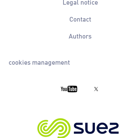
Legal notice
Contact
Authors
cookies management