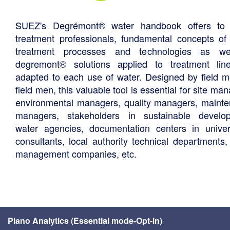
SUEZ's Degrémont® water handbook offers to 
treatment professionals, fundamental concepts of
treatment processes and technologies as we
degremont® solutions applied to treatment li
adapted to each use of water. Designed by field m
field men, this valuable tool is essential for site ma
environmental managers, quality managers, maint
managers, stakeholders in sustainable develo
water agencies, documentation centers in univers
consultants, local authority technical departments,
management companies, etc.
Piano Analytics (Essential mode-Opt-in)