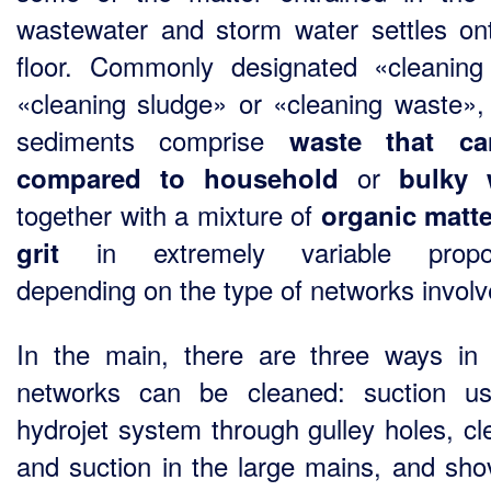
wastewater and storm water settles on
floor. Commonly designated «cleaning 
«cleaning sludge» or «cleaning waste»,
sediments comprise
waste that c
or
compared to household
bulky 
together with a mixture of
organic matt
in extremely variable propor
grit
depending on the type of networks involv
In the main, there are three ways in
networks can be cleaned: suction u
hydrojet system through gulley holes, cl
and suction in the large mains, and shov