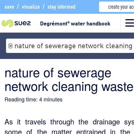
save
/
visualize
/
stay informed
create your a
Degrémont
water handbook
®
nature of sewerage network cleaning
nature of sewerage
network cleaning waste
Reading time:
4
minutes
As it travels through the drainage sy
some of the matter entrained in the