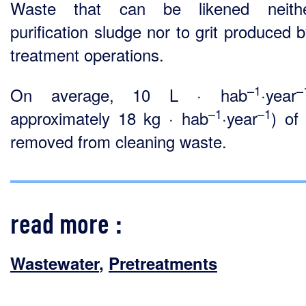
Waste that can be likened neith
purification sludge nor to grit produced 
treatment operations.
–1
–
On average, 10 L · hab
·year
–1
–1
approximately 18 kg · hab
·year
) of 
removed from cleaning waste.
read more :
Wastewater
,
Pretreatments