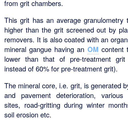
from grit chambers.
This grit has an average granulometry t
higher than the grit screened out by plan
removers. It is also coated with an organ
mineral gangue having an
content t
OM
lower than that of pre-treatment gri
instead of 60% for pre-treatment grit).
The mineral core, i.e. grit, is generated 
and pavement deterioration, various
sites, road-gritting during winter mont
soil erosion etc.