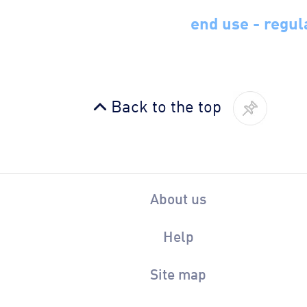
end use - regul
Back to the top
About us
Help
Site map