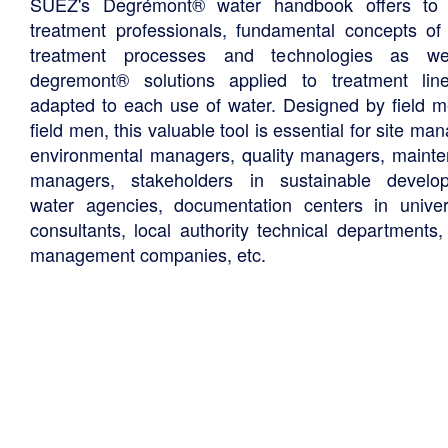
SUEZ's Degrémont® water handbook offers to 
treatment professionals, fundamental concepts of
treatment processes and technologies as we
degremont® solutions applied to treatment li
adapted to each use of water. Designed by field m
field men, this valuable tool is essential for site ma
environmental managers, quality managers, maint
managers, stakeholders in sustainable develo
water agencies, documentation centers in univers
consultants, local authority technical departments,
management companies, etc.