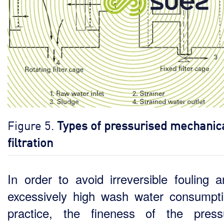
Figure 5.
Types of pressurised mechanic
filtration
In order to avoid irreversible fouling 
excessively high wash water consumpti
practice, the fineness of the press