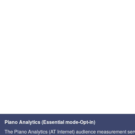
Piano Analytics (Essential mode-Opt-in)
The Piano Analytics (AT Internet) audience measurement ser