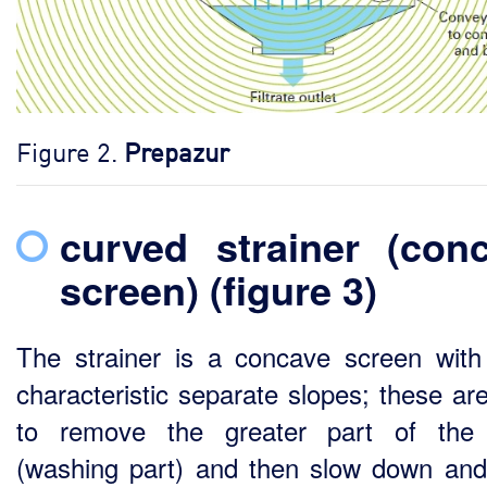
Figure 2.
Prepazur
curved strainer (con
screen) (figure 3)
The strainer is a concave screen with
characteristic separate slopes; these ar
to remove the greater part of the 
(washing part) and then slow down and