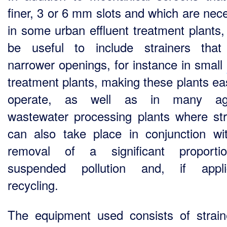
finer, 3 or 6 mm slots and which are nec
in some urban effluent treatment plants, 
be useful to include strainers tha
narrower openings, for instance in small
treatment plants, making these plants eas
operate, as well as in many agr
wastewater processing plants where str
can also take place in conjunction wi
removal of a significant proporti
suspended pollution and, if applic
recycling.
The equipment used consists of strain