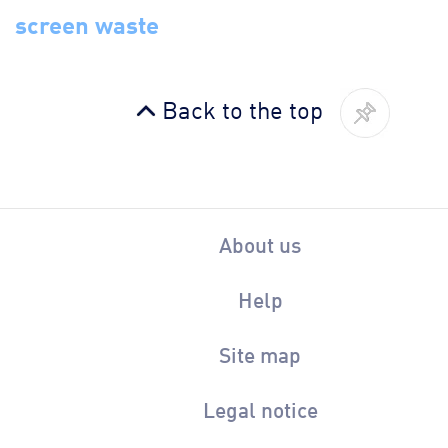
screen waste
Back to the top
About us
Help
Site map
Legal notice