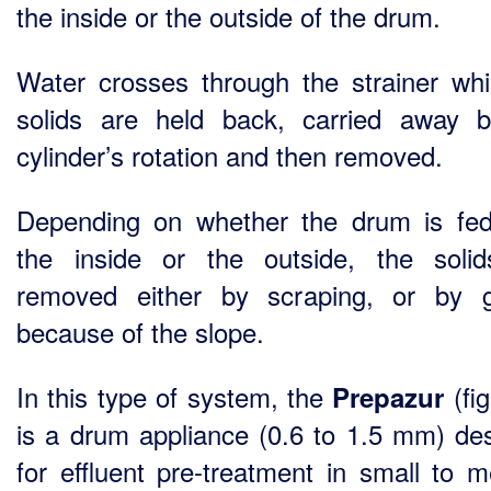
the inside or the outside of the drum.
Water crosses through the strainer whi
solids are held back, carried away 
cylinder’s rotation and then removed.
Depending on whether the drum is fe
the inside or the outside, the soli
removed either by scraping, or by g
because of the slope.
In this type of system, the
(fig
Prepazur
is a drum appliance (0.6 to 1.5 mm) de
for effluent pre-treatment in small to 