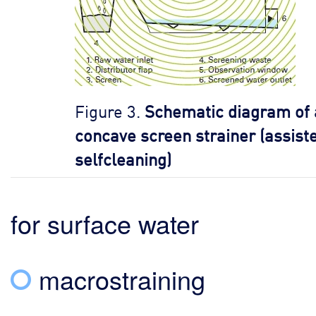
Figure 3.
Schematic diagram of 
concave screen strainer (assist
selfcleaning)
for surface water
macrostraining