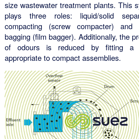
size wastewater treatment plants. This 
plays three roles: liquid/solid separ
compacting (screw compacter) and 
bagging (film bagger). Additionally, the 
of odours is reduced by fitting a 
appropriate to compact assemblies.