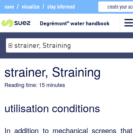
save
/
visualize
/
stay informed
create your a
Degrémont
water handbook
®
strainer, Straining
strainer, Straining
Reading time:
15
minutes
utilisation conditions
In addition to mechanical screens tha