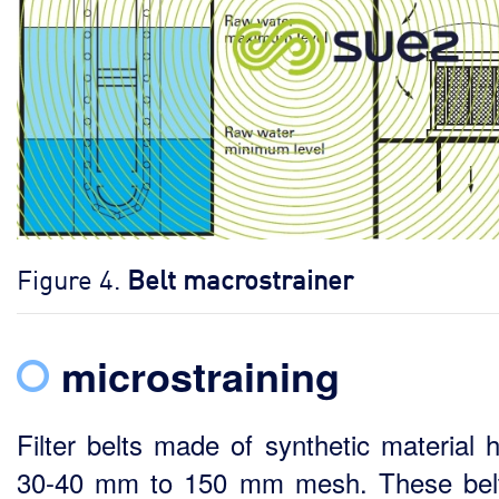
Figure 4.
Belt macrostrainer
microstraining
Filter belts made of synthetic material 
30-40 mm to 150 mm mesh. These bel