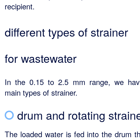
recipient.
different types of strainer
for wastewater
In the 0.15 to 2.5 mm range, we ha
main types of strainer.
drum and rotating strain
The loaded water is fed into the drum t