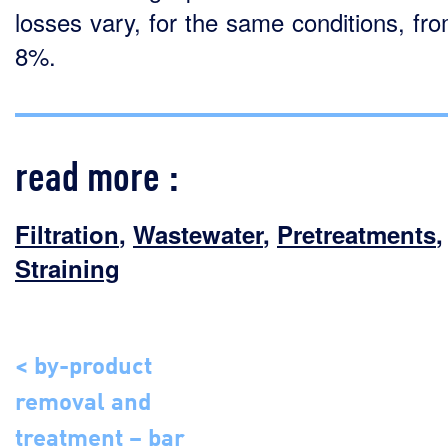
losses vary, for the same conditions, fro
8%.
read more :
Filtration
,
Wastewater
,
Pretreatments
,
Straining
< by-product
removal and
treatment – bar