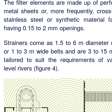
The filter elements are made up of perf
metal sheets or, more frequently, cros
stainless steel or synthetic material fa
having 0.15 to 2 mm openings.
Strainers come as 1.5 to 6 m diameter
or 1 to 3 m wide belts and are 3 to 15 
tailored to suit the requirements of va
level rivers (figure 4).