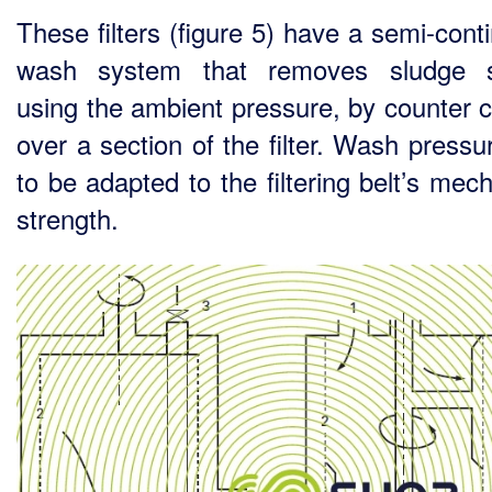
These filters (figure 5) have a semi-cont
wash system that removes sludge s
using the ambient pressure, by counter c
over a section of the filter. Wash pressu
to be adapted to the filtering belt’s mec
strength.