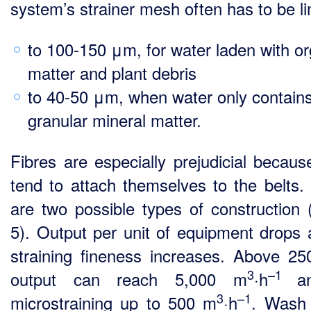
system’s strainer mesh often has to be li
to 100-150 μm, for water laden with or
matter and plant debris
to 40-50 μm, when water only contain
granular mineral matter.
Fibres are especially prejudicial becaus
tend to attach themselves to the belts.
are two possible types of construction (
5). Output per unit of equipment drops 
straining fineness increases. Above 2
3
–1
output can reach 5,000 m
·h
a
3
–1
microstraining up to 500 m
·h
. Wash