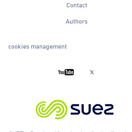
Contact
Authors
cookies management