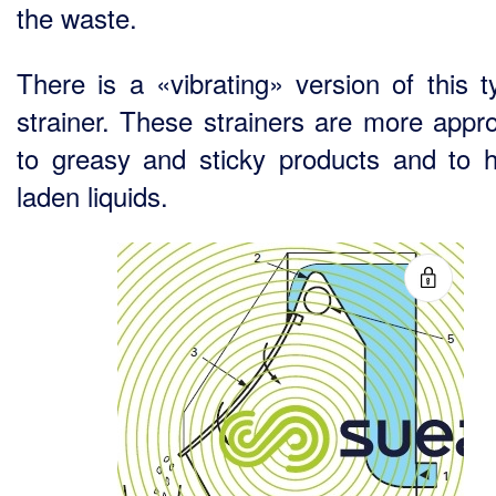
the waste.
There is a «vibrating» version of this t
strainer. These strainers are more appro
to greasy and sticky products and to h
laden liquids.