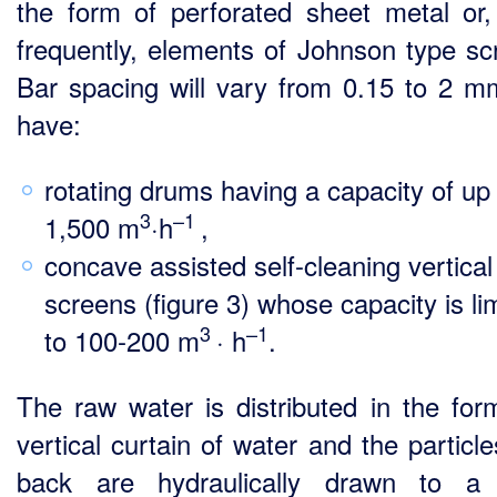
the form of perforated sheet metal or
frequently, elements of Johnson type sc
Bar spacing will vary from 0.15 to 2 
have:
rotating drums having a capacity of up
3
–1
1,500 m
·h
,
concave assisted self-cleaning vertical
screens (figure 3) whose capacity is li
3
–1
to 100‑200 m
· h
.
The raw water is distributed in the for
vertical curtain of water and the particl
back are hydraulically drawn to a 