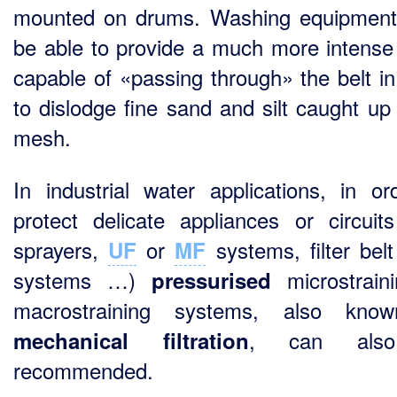
mounted on drums. Washing equipmen
be able to provide a much more intense
capable of «passing through» the belt in
to dislodge fine sand and silt caught up 
mesh.
In industrial water applications, in or
protect delicate appliances or circuits
sprayers,
or
systems, filter bel
UF
MF
systems …)
microstrain
pressurised
macrostraining systems, also kno
, can als
mechanical filtration
recommended.