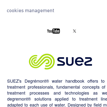
cookies management
SUEZ's Degrémont® water handbook offers to 
treatment professionals, fundamental concepts of
treatment processes and technologies as we
degremont® solutions applied to treatment li
adapted to each use of water. Designed by field m