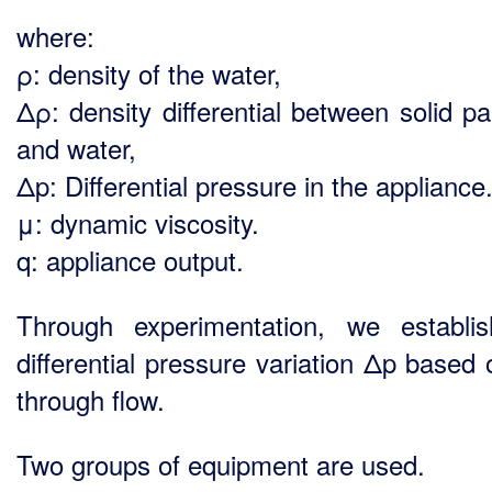
where:
ρ: density of the water,
Δρ: density differential between solid pa
and water,
Δp: Differential pressure in the appliance
μ: dynamic viscosity.
q: appliance output.
Through experimentation, we establi
differential pressure variation Δp based 
through flow.
Two groups of equipment are used.