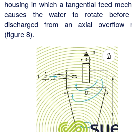
housing in which a tangential feed mec
causes the water to rotate before 
discharged from an axial overflow 
(figure 8).