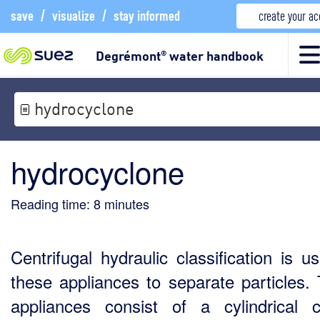
save
/
visualize
/
stay informed
create your a
Degrémont
water handbook
®
hydrocyclone
hydrocyclone
Reading time:
8
minutes
Centrifugal hydraulic classification is u
these appliances to separate particles.
appliances consist of a cylindrical c