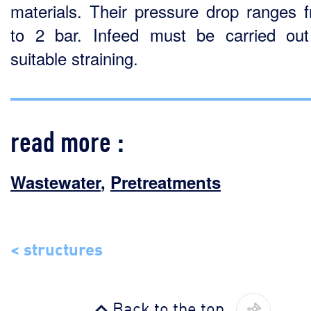
materials. Their pressure drop ranges 
to 2 bar. Infeed must be carried out
suitable straining.
read more :
Wastewater
,
Pretreatments
< structures
Back to the top