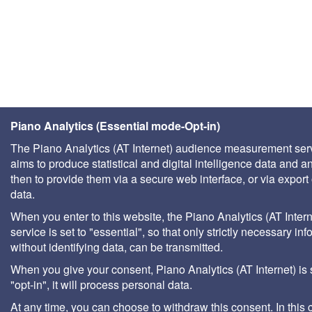
Piano Analytics (Essential mode-Opt-in)
The Piano Analytics (AT Internet) audience measurement ser
aims to produce statistical and digital intelligence data and a
then to provide them via a secure web interface, or via export 
data.
When you enter to this website, the Piano Analytics (AT Intern
service is set to "essential", so that only strictly necessary inf
without identifying data, can be transmitted.
When you give your consent, Piano Analytics (AT Internet) is 
"opt-in", it will process personal data.
At any time, you can choose to withdraw this consent. In this 