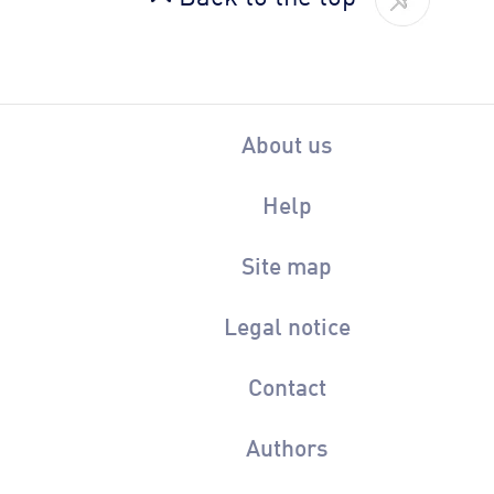
About us
Help
Site map
Legal notice
Contact
Authors