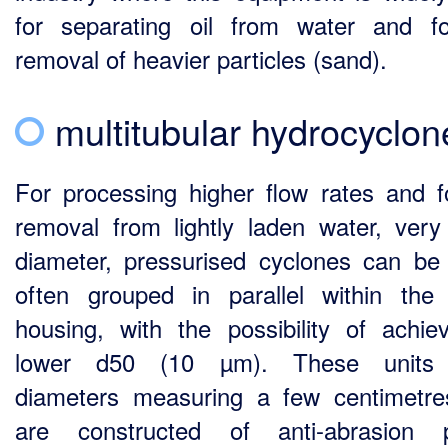
for separating oil from water and f
removal of heavier particles (sand).
multitubular hydrocyclon
For processing higher flow rates and fo
removal from lightly laden water, very
diameter, pressurised cyclones can be
often grouped in parallel within th
housing, with the possibility of achie
lower d50 (10 µm). These units
diameters measuring a few centimetr
are constructed of anti-abrasion p