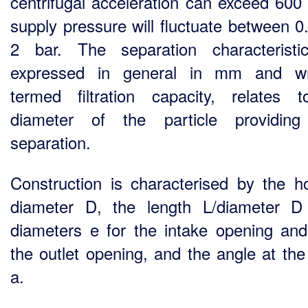
centrifugal acceleration can exceed 600
supply pressure will fluctuate between 0
2 bar. The separation characteristi
expressed in general in mm and wr
termed filtration capacity, relates 
diameter of the particle providin
separation.
Construction is characterised by the h
diameter D, the length L/diameter D 
diameters e for the intake opening and
the outlet opening, and the angle at the
a.