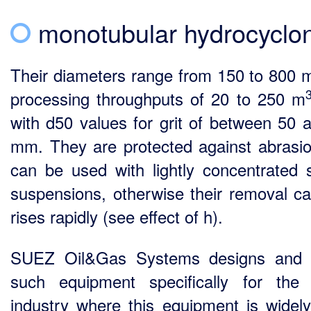
monotubular hydrocyclo
Their diameters range from 150 to 800 
processing throughputs of 20 to 250 m
with d50 values for grit of between 50 
mm. They are protected against abrasi
can be used with lightly concentrated 
suspensions, otherwise their removal ca
rises rapidly (see effect of h).
SUEZ Oil&Gas Systems designs and b
such equipment specifically for the 
industry where this equipment is widel