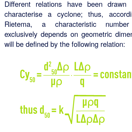
Different relations have been drawn
characterise a cyclone; thus, accord
Rietema, a characteristic number
exclusively depends on geometric dime
will be defined by the following relation: