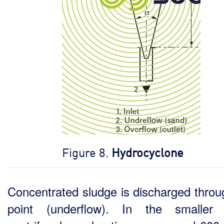
Figure 8.
Hydrocyclone
Concentrated sludge is discharged throu
point (underflow). In the smaller 