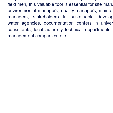
field men, this valuable tool is essential for site ma
environmental managers, quality managers, maint
managers, stakeholders in sustainable develo
water agencies, documentation centers in univers
consultants, local authority technical departments,
management companies, etc.