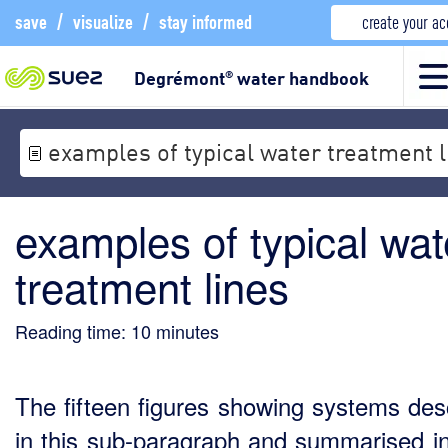
save
/
visualize
/
stay informed
create your a
Degrémont
water handbook
®
examples of typical water treatment l
examples of typical wat
treatment lines
Reading time:
10
minutes
The fifteen figures showing systems des
in this sub-paragraph and summarised in