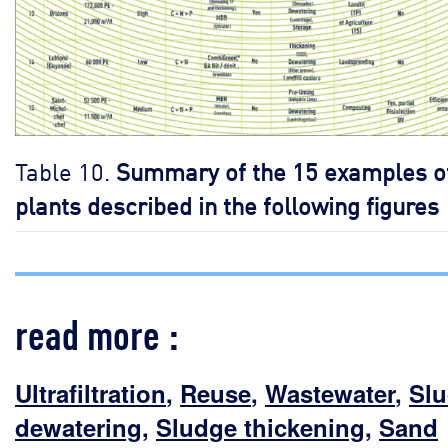
Table 10.
Summary of the 15 examples o
plants described in the following figures
read more :
Ultrafiltration
,
Reuse
,
Wastewater
,
Sl
dewatering
,
Sludge thickening
,
Sand