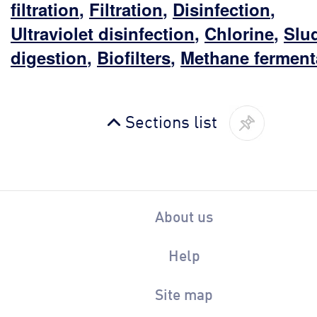
filtration
,
Filtration
,
Disinfection
,
Ultraviolet disinfection
,
Chlorine
,
Slu
digestion
,
Biofilters
,
Methane ferment
Sections list
About us
Help
Site map