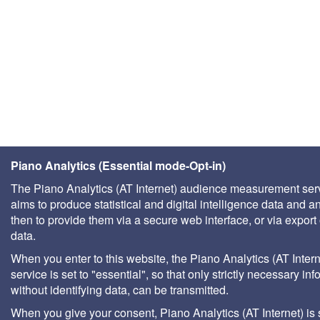
Piano Analytics (Essential mode-Opt-in)
The Piano Analytics (AT Internet) audience measurement ser
aims to produce statistical and digital intelligence data and a
then to provide them via a secure web interface, or via export 
data.
When you enter to this website, the Piano Analytics (AT Intern
service is set to "essential", so that only strictly necessary inf
without identifying data, can be transmitted.
When you give your consent, Piano Analytics (AT Internet) is 