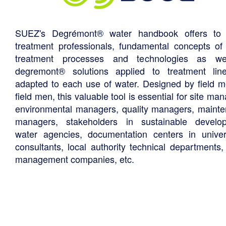
SUEZ's Degrémont® water handbook offers to 
treatment professionals, fundamental concepts of
treatment processes and technologies as we
degremont® solutions applied to treatment li
adapted to each use of water. Designed by field m
field men, this valuable tool is essential for site ma
environmental managers, quality managers, maint
managers, stakeholders in sustainable develo
water agencies, documentation centers in univers
consultants, local authority technical departments,
management companies, etc.