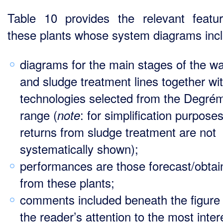
Table 10 provides the relevant featu
these plants whose system diagrams inc
diagrams for the main stages of the wa
and sludge treatment lines together wi
technologies selected from the Degré
range (
: for simplification purposes
note
returns from sludge treatment are not
systematically shown);
performances are those forecast/obtai
from these plants;
comments included beneath the figure
the reader’s attention to the most inter