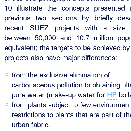
10 illustrate the concepts presented 
previous two sections by briefly desc
recent SUEZ projects with a size 
between 50,000 and 10.7 million popu
equivalent; the targets to be achieved by
projects also have major differences:
from the exclusive elimination of
carbonaceous pollution to obtaining ult
pure water (make-up water for
boil
HP
from plants subject to few environment
restrictions to plants that are part of th
urban fabric.