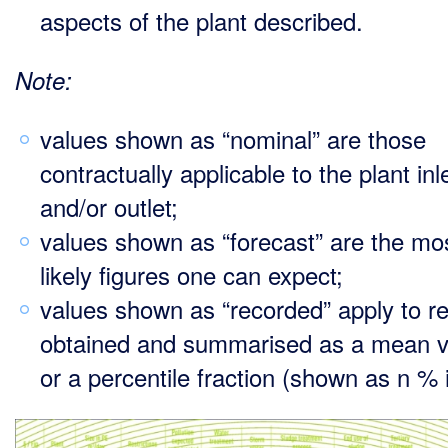
aspects of the plant described.
Note:
values shown as “nominal” are those
contractually applicable to the plant inl
and/or outlet;
values shown as “forecast” are the mo
likely figures one can expect;
values shown as “recorded” apply to re
obtained and summarised as a mean v
or a percentile fraction (shown as n % i