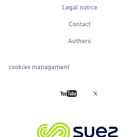
Legal notice
Contact
Authors
cookies management