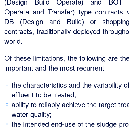
(Design Build Operate) and BOT (
Operate and Transfer) type contracts 
DB (Design and Build) or shopping 
contracts, traditionally deployed through
world.
Of these limitations, the following are t
important and the most recurrent:
the characteristics and the variability o
effluent to be treated;
ability to reliably achieve the target tre
water quality;
the intended end-use of the sludge pr