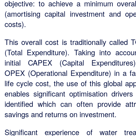
objective: to achieve a minimum overal
(amortising capital investment and ope
costs).
This overall cost is traditionally called
(Total Expenditure). Taking into accou
initial CAPEX (Capital Expenditure
OPEX (Operational Expenditure) in a faci
life cycle cost, the use of this global a
enables significant optimisation drivers
identified which can often provide attr
savings and returns on investment.
Significant experience of water tre