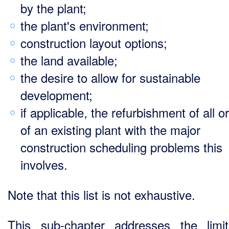
by the plant;
the plant's environment;
construction layout options;
the land available;
the desire to allow for sustainable
development;
if applicable, the refurbishment of all o
of an existing plant with the major
construction scheduling problems this
involves.
Note that this list is not exhaustive.
This sub-chapter addresses the limit