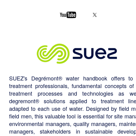
SUEZ's Degrémont® water handbook offers to 
treatment professionals, fundamental concepts of
treatment processes and technologies as we
degremont® solutions applied to treatment li
adapted to each use of water. Designed by field m
field men, this valuable tool is essential for site ma
environmental managers, quality managers, maint
managers, stakeholders in sustainable develo