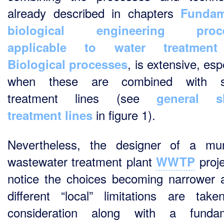
already described in chapters
Fundam
biological engineering proc
applicable to water treatment
, is extensive, esp
Biological processes
when these are combined with s
treatment lines (see
general s
in figure 1).
treatment lines
Nevertheless, the designer of a mun
wastewater treatment plant
proje
WWTP
notice the choices becoming narrower 
different “local” limitations are take
consideration along with a fundam