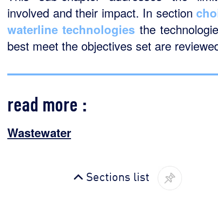
involved and their impact. In section
cho
the technologie
waterline technologies
best meet the objectives set are reviewe
read more :
Wastewater
Sections list