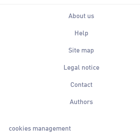
About us
Help
Site map
Legal notice
Contact
Authors
cookies management