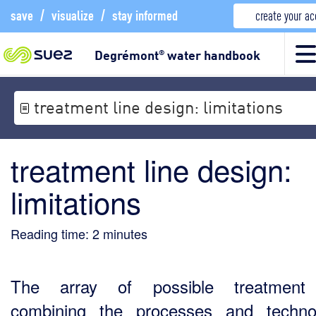
save
/
visualize
/
stay informed
create your a
Degrémont
water handbook
®
treatment line design: limitations
treatment line design:
limitations
Reading time:
2
minutes
The array of possible treatment 
combining the processes and techno