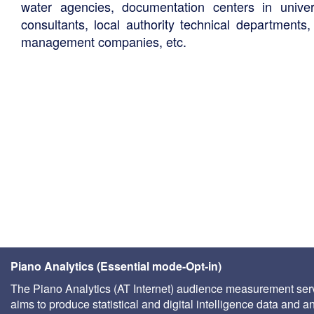
water agencies, documentation centers in univers
consultants, local authority technical departments,
management companies, etc.
Piano Analytics (Essential mode-Opt-in)
The Piano Analytics (AT Internet) audience measurement ser
aims to produce statistical and digital intelligence data and a