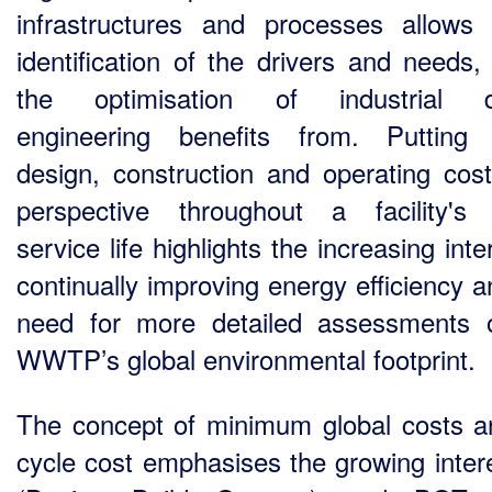
infrastructures and processes allows 
identification of the drivers and needs,
the optimisation of industrial d
engineering benefits from. Putting
design, construction and operating cost
perspective throughout a facility's 
service life highlights the increasing inte
continually improving energy efficiency a
need for more detailed assessments 
WWTP’s global environmental footprint.
The concept of minimum global costs an
cycle cost emphasises the growing intere