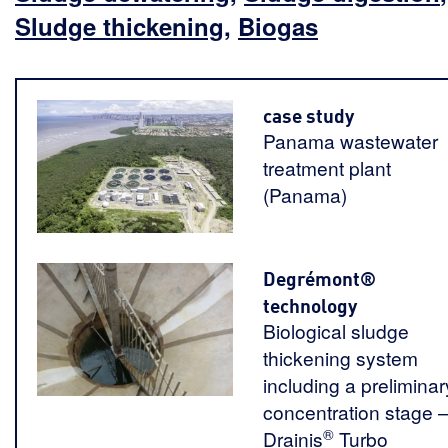
Sludge thickening
,
Biogas
case study
Panama wastewater
treatment plant
(Panama)
Degrémont®
technology
Biological sludge
thickening system
including a preliminar
concentration stage 
®
Drainis
Turbo