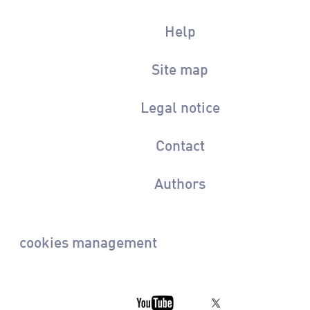
Help
Site map
Legal notice
Contact
Authors
cookies management