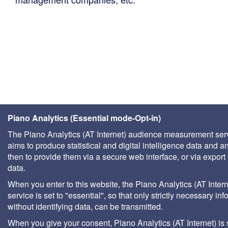
Piano Analytics (Essential mode-Opt-in)
The Piano Analytics (AT Internet) audience measurement ser
aims to produce statistical and digital intelligence data and a
then to provide them via a secure web interface, or via export 
data.
When you enter to this website, the Piano Analytics (AT Intern
service is set to "essential", so that only strictly necessary inf
without identifying data, can be transmitted.
When you give your consent, Piano Analytics (AT Internet) is 