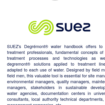
SUEZ's Degrémont® water handbook offers to 
treatment professionals, fundamental concepts of
treatment processes and technologies as we
degremont® solutions applied to treatment li
adapted to each use of water. Designed by field m
field men, this valuable tool is essential for site ma
environmental managers, quality managers, maint
managers, stakeholders in sustainable develo
water agencies, documentation centers in univers
consultants, local authority technical departments,
management companies, etc.