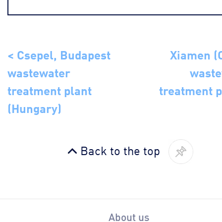
< Csepel, Budapest
Xiamen (
wastewater
waste
treatment plant
treatment p
(Hungary)
Back to the top
About us