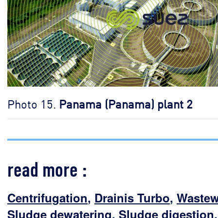
Photo 15.
Panama (Panama) plant 2
read more :
Centrifugation
,
Drainis Turbo
,
Wastew
Sludge dewatering
,
Sludge digestion
,