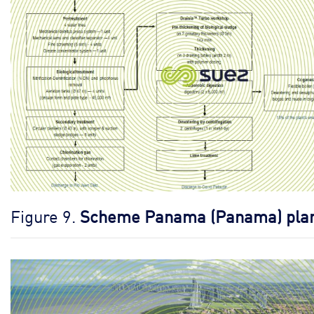
Figure 9.
Scheme Panama (Panama) pla