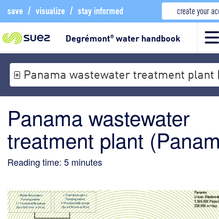
save
/
visualize
/
stay informed
create your a
Degrémont
water handbook
®
Panama wastewater treatment plant
Panama wastewater
treatment plant (Pana
Reading time:
5
minutes