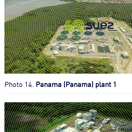
Photo 14.
Panama (Panama) plant 1