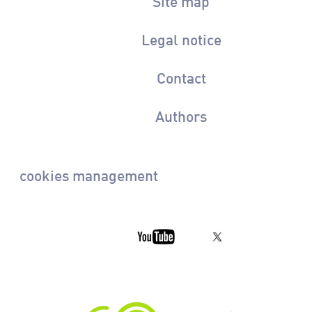
Site map
Legal notice
Contact
Authors
cookies management