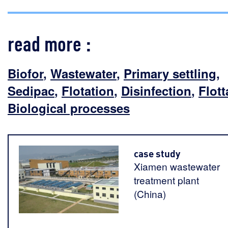
read more :
Biofor
,
Wastewater
,
Primary settling
,
Sedipac
,
Flotation
,
Disinfection
,
Flott
Biological processes
case study
Xiamen wastewater
treatment plant
(China)