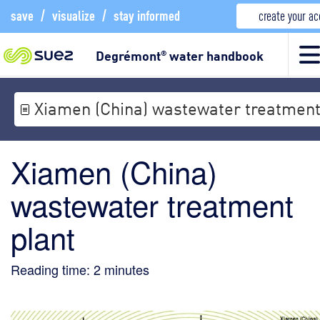
save
/
visualize
/
stay informed
create your a
Degrémont
water handbook
®
Xiamen (China) wastewater treatment
Xiamen (China)
wastewater treatment
plant
Reading time:
2
minutes