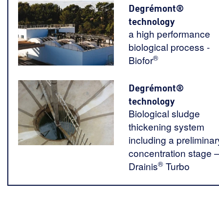
Degrémont®
technology
a high performance
biological process -
®
Biofor
Degrémont®
technology
Biological sludge
thickening system
including a preliminar
concentration stage 
®
Drainis
Turbo