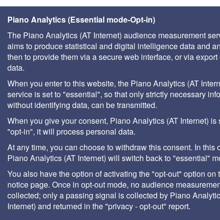
Piano Analytics (Essential mode-Opt-in)
The Piano Analytics (AT Internet) audience measurement ser
aims to produce statistical and digital intelligence data and a
then to provide them via a secure web interface, or via export 
data.
When you enter to this website, the Piano Analytics (AT Intern
service is set to "essential", so that only strictly necessary inf
without identifying data, can be transmitted.
When you give your consent, Piano Analytics (AT Internet) is 
"opt-in", it will process personal data.
At any time, you can choose to withdraw this consent. In this 
Piano Analytics (AT Internet) will switch back to "essential" 
You also have the option of activating the "opt-out" option on 
notice page. Once in opt-out mode, no audience measurement
collected; only a passing signal is collected by Piano Analyti
Internet) and returned in the "privacy - opt-out" report.