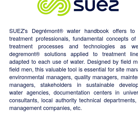
SUEZ's Degrémont® water handbook offers to 
treatment professionals, fundamental concepts of
treatment processes and technologies as we
degremont® solutions applied to treatment li
adapted to each use of water. Designed by field m
field men, this valuable tool is essential for site ma
environmental managers, quality managers, maint
managers, stakeholders in sustainable develo
water agencies, documentation centers in univers
consultants, local authority technical departments,
management companies, etc.