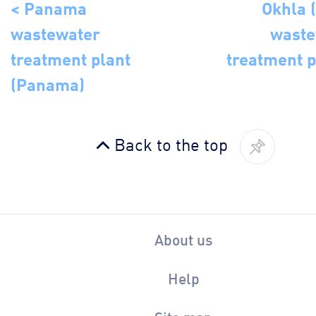
< Panama
Okhla (
wastewater
waste
treatment plant
treatment p
(Panama)
Back to the top
About us
Help