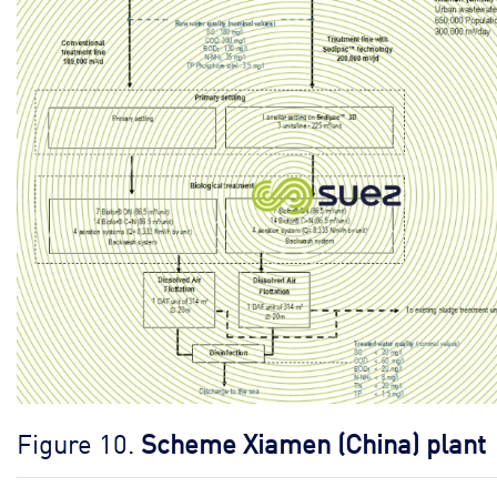
Figure 10.
Scheme Xiamen (China) plant